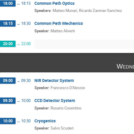
Common Path Optics
18:00
→
18:15
Speakers
:
Matteo Munari
,
Ricardo Zanmar-Sanchez
Common Path Mechanics
18:15
→
18:30
Speaker
:
Matteo Aliverti
20:00
→
22:00
Wedne
NIR Detector System
09:00
→
09:30
Speaker
:
Francesco D'Alessio
CCD Detector System
09:30
→
10:00
Speaker
:
Rosario Cosentino
Cryogenics
10:00
→
10:30
Speaker
:
Salvo Scuderi