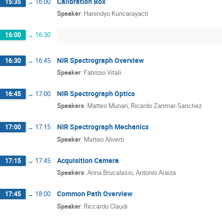
Calibration Box
15:35
→
16:00
Speaker
:
Hanindyo Kuncarayacti
16:00
→
16:30
NIR Spectrograph Overview
16:30
→
16:45
Speaker
:
Fabrizio Vitali
NIR Spectrograph Optics
16:45
→
17:00
Speakers
:
Matteo Munari
,
Ricardo Zanmar-Sanchez
NIR Spectrograph Mechanics
17:00
→
17:15
Speaker
:
Matteo Aliverti
Acquisition Camera
17:15
→
17:45
Speakers
:
Anna Brucalassi
,
Antonio Araiza
Common Path Overview
17:45
→
18:00
Speaker
:
Riccardo Claudi