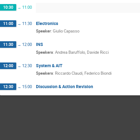
10:30
→
11:00
Electronics
11:00
→
11:30
Speaker
:
Giulio Capasso
INS
11:30
→
12:00
Speakers
:
Andrea Baruffolo
,
Davide Ricci
System & AIT
12:00
→
12:30
Speakers
:
Riccardo Claudi
,
Federico Biondi
Discussion & Action Revision
12:30
→
15:00