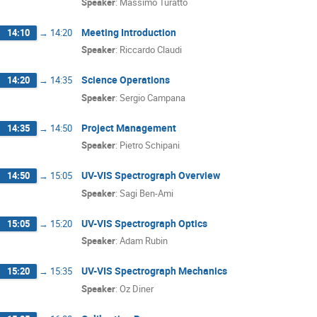
Speaker
:
Massimo Turatto
Meeting Introduction
14:10
→
14:20
Speaker
:
Riccardo Claudi
Science Operations
14:20
→
14:35
Speaker
:
Sergio Campana
Project Management
14:35
→
14:50
Speaker
:
Pietro Schipani
UV-VIS Spectrograph Overview
14:50
→
15:05
Speaker
:
Sagi Ben-Ami
UV-VIS Spectrograph Optics
15:05
→
15:20
Speaker
:
Adam Rubin
UV-VIS Spectrograph Mechanics
15:20
→
15:35
Speaker
:
Oz Diner