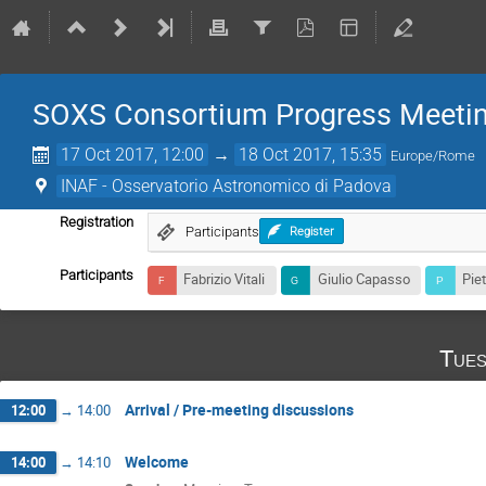
SOXS Consortium Progress Meeti
17 Oct 2017, 12:00
→
18 Oct 2017, 15:35
Europe/Rome
INAF - Osservatorio Astronomico di Padova
Registration
Participants
Register
Participants
Fabrizio Vitali
Giulio Capasso
Pie
Tues
Arrival / Pre-meeting discussions
12:00
→
14:00
Welcome
14:00
→
14:10