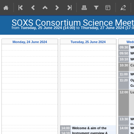
SOXS Consortium Science Meet
from
Tuesday, 25 June 2024 (14:00)
to
Thursday, 27 June 2024 (17:0
Monday, 24 June 2024
Tuesday, 25 June 2024
Wedn
09:30
WG
c
09:50
WG
- 
Ob
10:10
WG
R
Ju
Pi
10:30
Co
Na
Ve
11:00
WG
(I
an
11:20
Op
De
Ga
12:00
L
13:30
W
Ru
14:00
Welcome & aim of the
14:00
WG
14:10
Instrument overview &
conference
-
Sergio
S