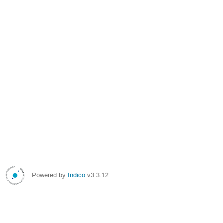
Powered by
Indico
v3.3.12