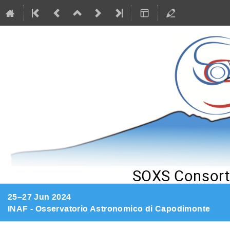
SOXS Consort
25–27 Jun 2024
INAF - Osservatorio Astronomico di Capodimonte