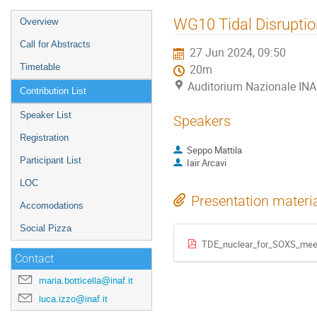
Event
WG10 Tidal Disruptio
Overview
menu
Call for Abstracts
27 Jun 2024, 09:50
Timetable
20m
Auditorium Nazionale INA
Contribution List
Speaker List
Speakers
Registration
Seppo Mattila
Participant List
Iair Arcavi
LOC
Presentation materi
Accomodations
Social Pizza
TDE_nuclear_for_SOXS_meet
Contact
maria.botticella@inaf.it
luca.izzo@inaf.it