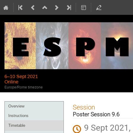
6–10 Sept 2021
Online
Europe/Rome timezone
Event
Session
Overview
menu
Poster Session 9.6
Instructions
9 Sept 2021,
Timetable