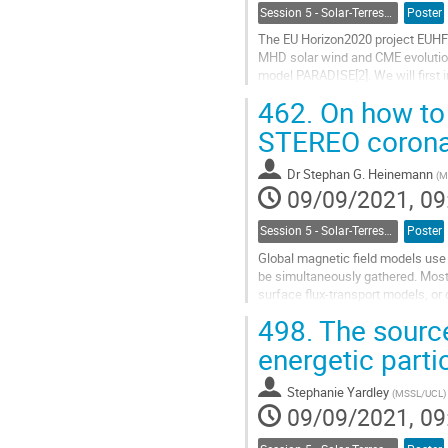
Session 5 - Solar-Terrestrial Relations, Solar Wind, Space Weather and Space Climate
Poster
The EU Horizon2020 project EUHFO
MHD solar wind and CME evolution
model PARADISE[2]. We will first
project which will address the...
462.
On how to 
Go
STEREO corona
to
contribution
Dr
Stephan G. Heinemann
(
M
page
09/09/2021, 09
Session 5 - Solar-Terrestrial Relations, Solar Wind, Space Weather and Space Climate
Poster
Global magnetic field models use 
be simultaneously gathered. Most
surface flux-transport models, or 
We present a new method to estim
498.
The source
Go
energetic part
to
contribution
Stephanie Yardley
(
MSSL/UCL
)
page
09/09/2021, 09