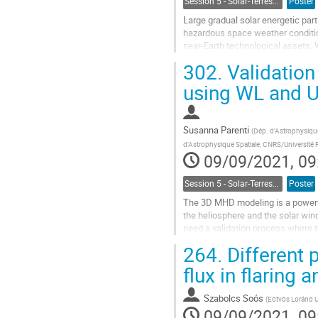
Session 5 - Solar-Terrestrial Relations, Solar Wind, Space Weather and Space Climate
Poster
Large gradual solar energetic par
hazardous space weather conditions
near-Earth technological assets.
specific features of a solar...
302.
Validation
Go
using WL and 
to
contribution
page
Susanna Parenti
(
Dép. d’Astrophysique
d'Astrophysique Spatiale, CNRS/Université P
09/09/2021, 09
Session 5 - Solar-Terrestrial Relations, Solar Wind, Space Weather and Space Climate
Poster
The 3D MHD modeling is a powerful
the heliosphere and the solar win
need a validation process where t
this work, we present the...
264.
Different 
Go
flux in flaring 
to
contribution
Szabolcs Soós
(
Eötvös Loránd U
page
09/09/2021, 09