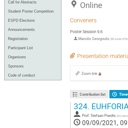
Online
Call for Abstracts
Student Poster Competition
Conveners
ESPD Elections
Announcements
Poster Session 9.6
Manolis Georgoulis
Registration
(
RCAAM of th
Participant List
Presentation materi
Organisers
Sponsors
Zoom link
Code of conduct
Contribution list
Time
324.
EUHFORIA
Prof.
Stefaan Poedts
(
KU Leuv
09/09/2021, 09