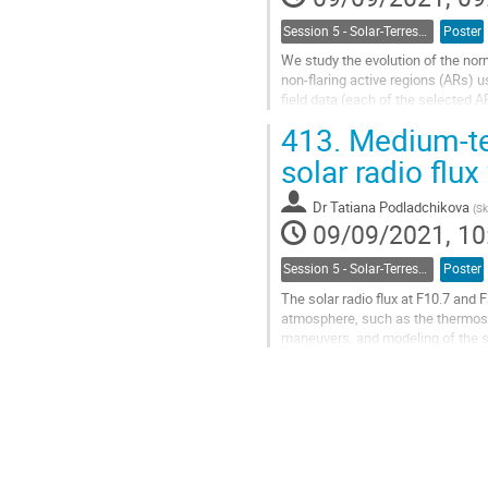
Session 5 - Solar-Terrestrial Relations, Solar Wind, Space Weather and Space Climate
Poster
We study the evolution of the nor
non-flaring active regions (ARs)
field data (each of the selected 
Then we looked for peaks in the...
413.
Medium-te
Go
solar radio flux
to
contribution
Dr
Tatiana Podladchikova
(
Sk
page
09/09/2021, 10
Session 5 - Solar-Terrestrial Relations, Solar Wind, Space Weather and Space Climate
Poster
The solar radio flux at F10.7 and 
atmosphere, such as the thermosph
maneuvers, and modeling of the 
the Sun: ONline ANalytical Comput
Go
to
contribution
page