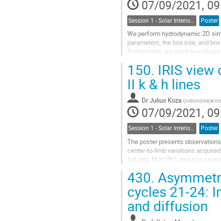
07/09/2021, 09
Session 1 - Solar Interior, Dynamo, Large-Scale Flows and the Solar Cycle
Poster
We perform hydrodynamic 2D simul
parameters, the box size, and box
Furthermore, we need to evaluate 
and run future large-scale...
150.
IRIS view o
Go
II k & h lines
to
contribution
Dr
Julius Koza
(
Astronomical Ins
page
07/09/2021, 09
Session 1 - Solar Interior, Dynamo, Large-Scale Flows and the Solar Cycle
Poster
The poster presents observations of
center-to-limb variations acquire
full-disk NUV IRIS mosaics coveri
analysis, the solar disk is divided..
430.
Asymmetry 
Go
cycles 21-24: I
to
and diffusion
contribution
page