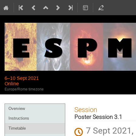
6–10 Sept 2021
Online
Europe/Rome timezone
Event
Session
Overview
menu
Poster Session 3.1
Instructions
7 Sept 2021,
Timetable