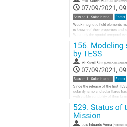
Prof.
Kalevi Mursula
(
Universit
07/09/2021, 09
Session 1 - Solar Interior, Dynamo, Large-Scale Flows and the Solar Cycle
Poster
Weak magnetic field elements make 
is known of their properties and 
We study the spatial-temporal evo
field values during solar cycles
156.
Modeling s
Go
by TESS
to
contribution
Mr
Kamil Bicz
(
Astronomical Insti
page
07/09/2021, 09
Session 1 - Solar Interior, Dynamo, Large-Scale Flows and the Solar Cycle
Poster
Since the release of the first TES
solar dynamo and solar flares has
with visible variability of their
rAndom StarSpots Model calculAti
529.
Status of 
Go
Mission
to
contribution
Luis Eduardo Vieira
(
National In
page