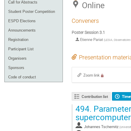
Online
Call for Abstracts
Student Poster Competition
Conveners
ESPD Elections
Announcements
Poster Session 3.1
Etienne Pariat
Registration
(
LESIA, Observatoire 
Participant List
Presentation materi
Organisers
Sponsors
Zoom link
Code of conduct
Contribution list
Time
494.
Parameter 
supercomputer
Johannes Tschernitz
(
Universi