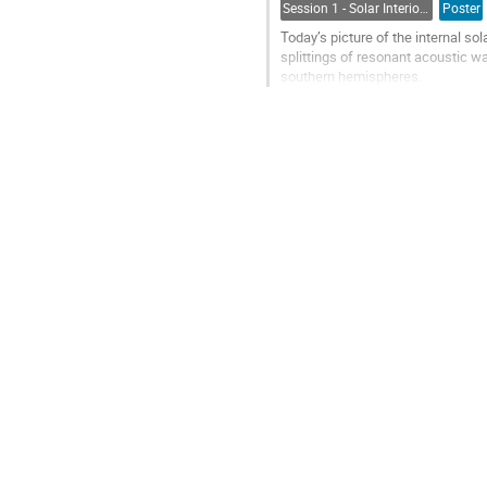
Session 1 - Solar Interior, Dynamo, Large-Scale Flows and the Solar Cycle
Poster
Today’s picture of the internal sol
splittings of resonant acoustic wav
southern hemispheres.
Here we present another, compleme
of...
Go
to
contribution
page