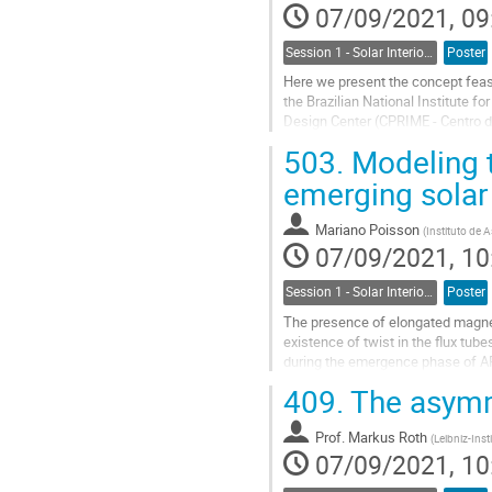
07/09/2021, 09
Session 1 - Solar Interior, Dynamo, Large-Scale Flows and the Solar Cycle
Poster
Here we present the concept feas
the Brazilian National Institute 
Design Center (CPRIME - Centro d
understanding of the evolution of 
503.
Modeling 
Go
emerging solar 
to
contribution
Mariano Poisson
(
Instituto de 
page
07/09/2021, 10
Session 1 - Solar Interior, Dynamo, Large-Scale Flows and the Solar Cycle
Poster
The presence of elongated magneti
existence of twist in the flux tub
during the emergence phase of AR
therefore, affect the measurement
409.
The asymme
Go
to
Prof.
Markus Roth
(
Leibniz-Inst
contribution
07/09/2021, 10
page