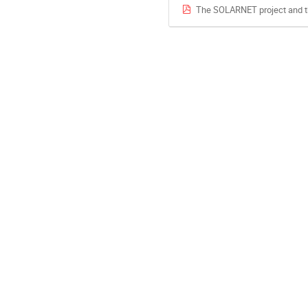
The SOLARNET project and th