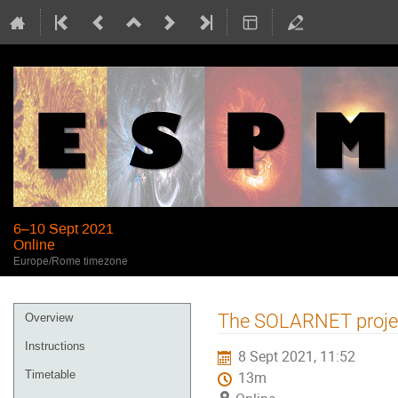
6–10 Sept 2021
Online
Europe/Rome timezone
Event
The SOLARNET project
Overview
menu
Instructions
8 Sept 2021, 11:52
Timetable
13m