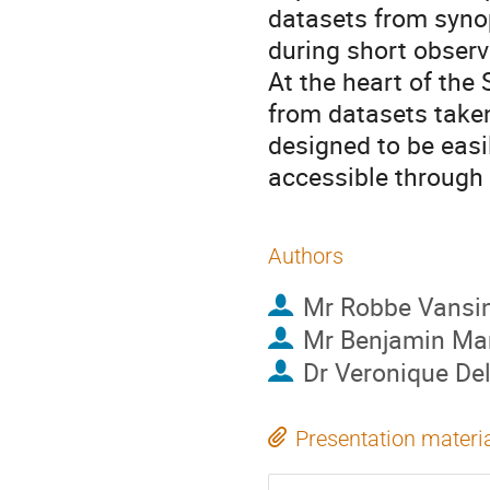
datasets from synop
during short obser
At the heart of the
from datasets taken
designed to be easil
accessible through 
Authors
Mr
Robbe Vansin
Mr
Benjamin M
Dr
Veronique Del
Presentation materi