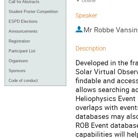
Online
Call for Abstracts
Student Poster Competition
Speaker
ESPD Elections
Mr
Robbe Vansin
Announcements
Registration
Description
Participant List
Developed in the f
Organisers
Solar Virtual Obse
Sponsors
findable and acces
Code of conduct
allows searching ac
Heliophysics Event 
overlaps with event
databases may also 
ROB Event database 
capabilities will h