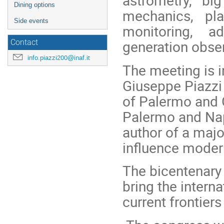
astrometry, bi
Dining options
mechanics, pla
Side events
monitoring, a
generation obser
Contact
info.piazzi200@inaf.it
The meeting is i
Giuseppe Piazzi
of Palermo and G
Palermo and Nap
author of a majo
influence moder
The bicentenary 
bring the intern
current frontiers