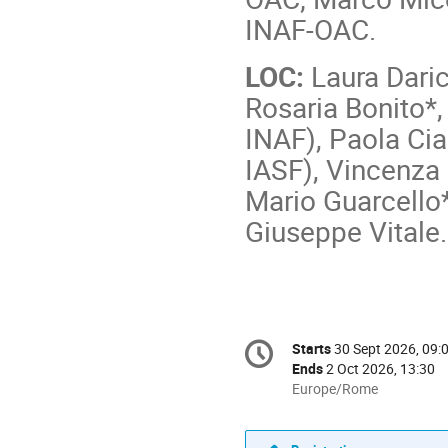
INAF-OAC.
LOC:
Laura Daric
Rosaria Bonito*,
INAF), Paola Ci
IASF), Vincenza
Mario Guarcello*
Giuseppe Vitale
Conference
Starts
30 Sept 2026, 09:
Date/Time
information
Ends
2 Oct 2026, 13:30
All
Europe/Rome
times
are