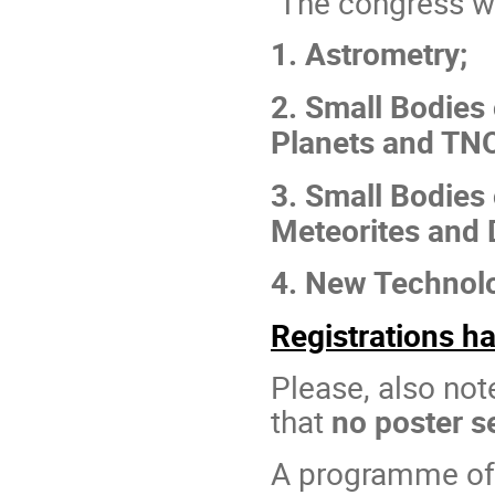
The congress wil
1. Astrometry;
2. Small Bodies 
Planets and TN
3. Small Bodies 
Meteorites and 
4. New Technolo
Registrations h
Please, also not
that
no poster s
A programme o