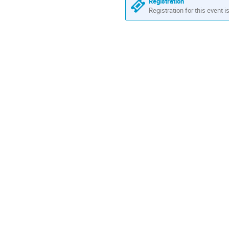
in
Registration
Europe/Rome
Registration for this event i