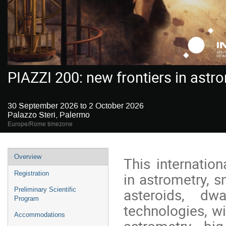
PIAZZI 200: new frontiers in astr
30 September 2026 to 2 October 2026
Palazzo Steri, Palermo
Europe/Rome timezone
Event
Overview
This internation
menu
in astrometry, s
Registration
asteroids, d
Preliminary Scientific
Program
technologies, w
Accommodations