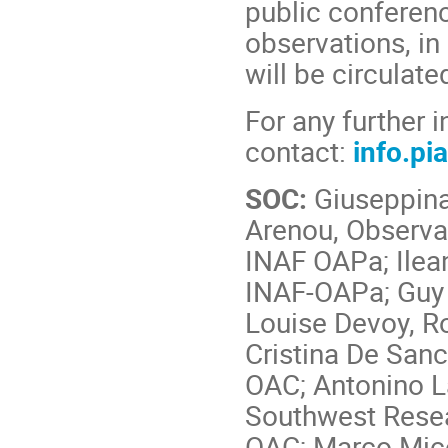
public conferen
observations, in 
will be circulat
For any further 
contact:
info.pi
SOC:
Giuseppina
Arenou, Observat
INAF OAPa; Ilean
INAF-OAPa; Guy 
Louise Devoy, R
Cristina De San
OAC; Antonino L
Southwest Resear
OAC; Marco Micel