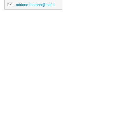
adriano.fontana@inaf.it