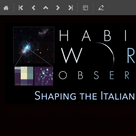
Shaping the Italian contribution 
10–11 Jul 2025
Rome