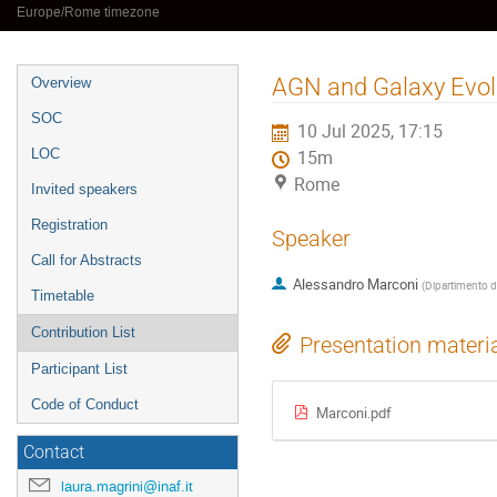
Europe/Rome timezone
Event
AGN and Galaxy Evolu
Overview
menu
SOC
10 Jul 2025, 17:15
LOC
15m
Rome
Invited speakers
Registration
Speaker
Call for Abstracts
Alessandro Marconi
(
Dipartimento di
Timetable
Contribution List
Presentation materi
Participant List
Code of Conduct
Marconi.pdf
Contact
laura.magrini@inaf.it