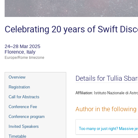
Celebrating 20 years of Swift Dis
24–28 Mar 2025
Florence, Italy
Europe/Rome timezone
Event
Details for Tullia Sba
Overview
menu
Registration
Affiliation:
Istituto Nazionale di Astr
Call for Abstracts
Conference Fee
Author in the following
Conference program
Invited Speakers
Too many or just right? Massive je
Timetable