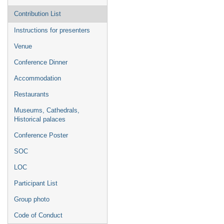
Contribution List
Instructions for presenters
Venue
Conference Dinner
Accommodation
Restaurants
Museums, Cathedrals,
Historical palaces
Conference Poster
SOC
LOC
Participant List
Group photo
Code of Conduct