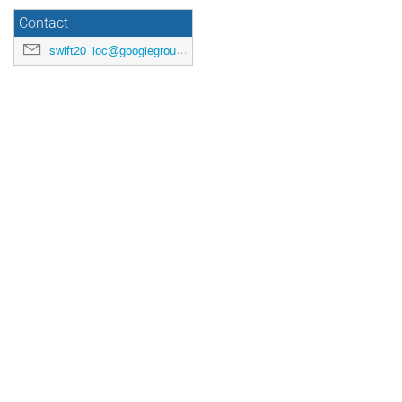
Contact
swift20_loc@googlegroups.com