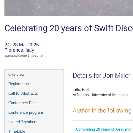
Celebrating 20 years of Swift Dis
24–28 Mar 2025
Florence, Italy
Europe/Rome timezone
Event
Details for Jon Miller
Overview
menu
Registration
Title:
Prof.
Call for Abstracts
Affiliation:
University of Michigan
Conference Fee
Author in the following
Conference program
Invited Speakers
Completing 20 years of X-ray monit
Timetable