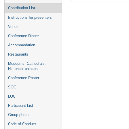
Contribution List
Instructions for presenters
Venue
Conference Dinner
Accommodation
Restaurants
Museums, Cathedrals,
Historical palaces
Conference Poster
SOC
LOC
Participant List
Group photo
Code of Conduct