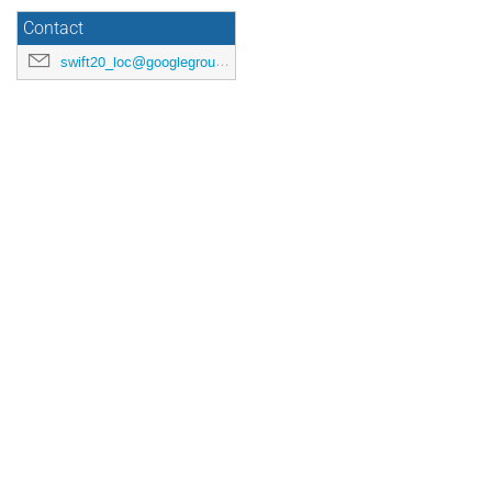
Contact
swift20_loc@googlegroups.com