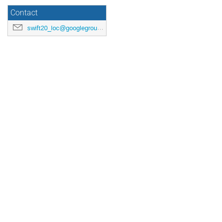
Contact
swift20_loc@googlegroups.com