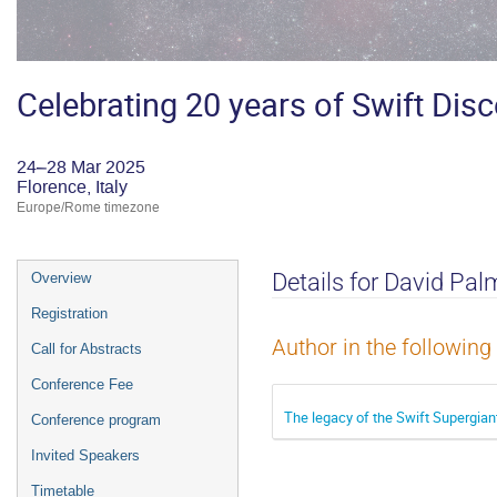
Celebrating 20 years of Swift Dis
24–28 Mar 2025
Florence, Italy
Europe/Rome timezone
Event
Details for David Pal
Overview
menu
Registration
Author in the following
Call for Abstracts
Conference Fee
The legacy of the Swift Supergian
Conference program
Invited Speakers
Timetable