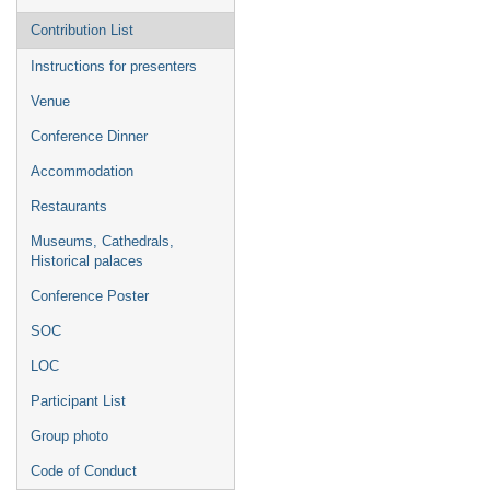
Contribution List
Instructions for presenters
Venue
Conference Dinner
Accommodation
Restaurants
Museums, Cathedrals,
Historical palaces
Conference Poster
SOC
LOC
Participant List
Group photo
Code of Conduct