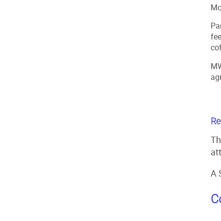
Mo
Pa
fe
co
MW
ag
Re
Th
at
A 
C