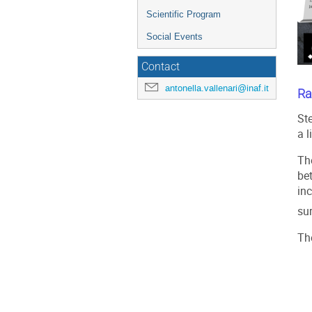
Scientific Program
Social Events
Contact
antonella.vallenari@inaf.it
Ra
St
a 
Th
be
in
su
Th