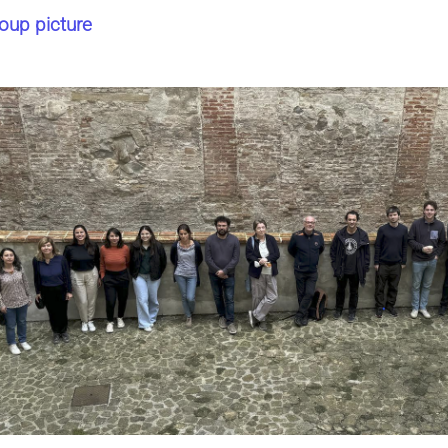
oup picture