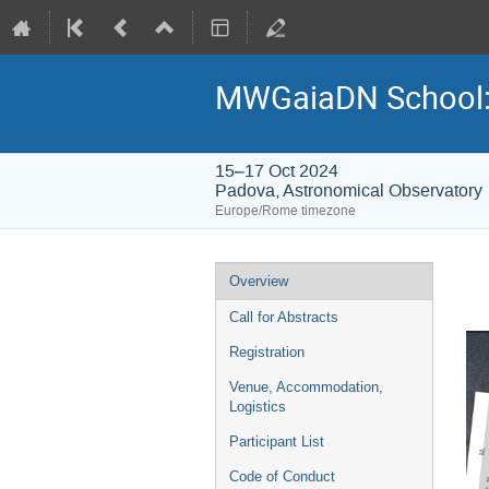
MWGaiaDN School: Fr
15–17 Oct 2024
Padova, Astronomical Observatory
Europe/Rome timezone
Event
Overview
menu
Call for Abstracts
Registration
Venue, Accommodation,
Logistics
Participant List
Code of Conduct