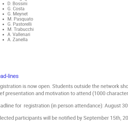
D. Bossini
G. Costa
G. Meynet
M. Pasquato
G. Pastorelli
M. Trabucchi
A. Vallenari
A. Zanella
ad-lines
gistration is now open. Students outside the network sho
ief presentation and motivation to attend (1000 characte
adline for registration (in person attendance): August 30
lected participants will be notified by September 15th, 2