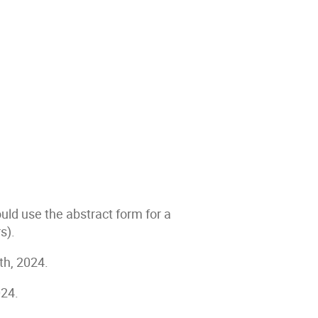
uld use the abstract form for a
rs).
th, 2024.
024.