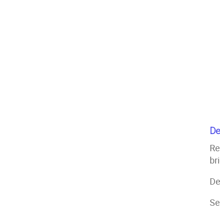
De
Re
br
De
Se