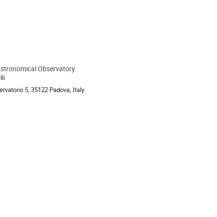
stronomical Observatory
ion
li
rvatorio 5, 35122 Padova, Italy