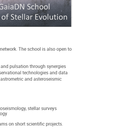
network. The school is also open to
n and pulsation through synergies
servational technologies and data
, astrometric and asteroseismic
roseismology, stellar surveys
logy
ms on short scientific projects.