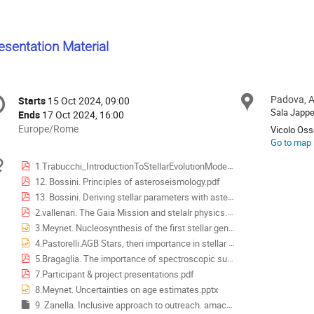
esentation Material
onference
Padova, A
Locat
Starts
15 Oct 2024, 09:00
Date/Time
formation
Sala Jappel
Ends
17 Oct 2024, 16:00
All
Europe/Rome
Vicolo Osse
times
Go to map
are
Materials
1.Trabucchi_IntroductionToStellarEvolutionModels.pdf
in
12. Bossini. Principles of asteroseismology.pdf
Europe/Rome
13. Bossini. Deriving stellar parameters with asteroseismology.pdf
2.vallenari. The Gaia Mission and stelalr physics.pdf
3.Meynet. Nucleosynthesis of the first stellar generations.pptx
4.Pastorelli.AGB Stars, theri importance in stellar population.pptx
5.Bragaglia. The importance of spectroscopic surveys.pdf
7.Participant & project presentations.pdf
8.Meynet. Uncertainties on age estimates.pptx
9. Zanella. Inclusive approach to outreach. amaca.key