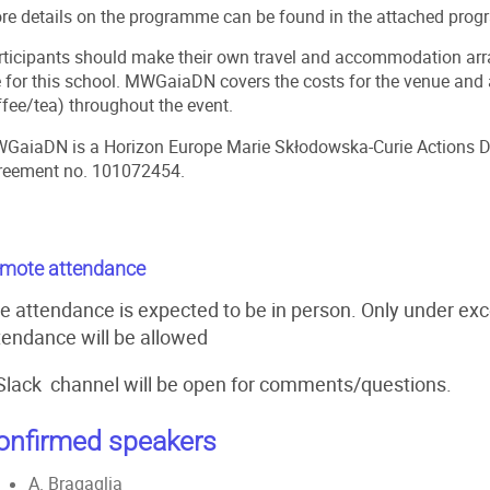
re details on the programme can be found in the attached pro
rticipants should make their own travel and accommodation arra
e for this school. MWGaiaDN covers the costs for the venue and a
ffee/tea) throughout the event.
GaiaDN
is a Horizon Europe Marie Skłodowska-Curie Actions D
reement no. 101072454.
mote attendance
e attendance is expected to be in person. Only under ex
tendance will be allowed
Slack channel will be open for comments/questions.
onfirmed speakers
A. Bragaglia