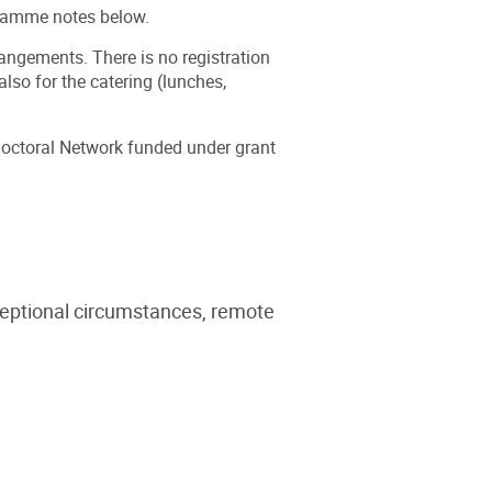
gramme notes below.
ngements. There is no registration
lso for the catering (lunches,
octoral Network funded under grant
ceptional circumstances, remote