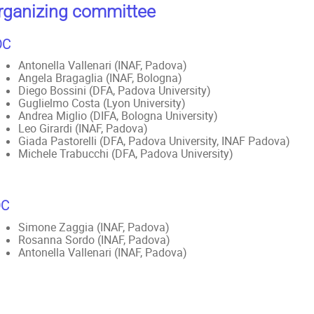
rganizing committee
OC
Antonella Vallenari (INAF, Padova)
Angela Bragaglia (INAF, Bologna)
Diego Bossini (DFA, Padova University)
Guglielmo Costa (Lyon University)
Andrea Miglio (DIFA, Bologna University)
Leo Girardi (INAF, Padova)
Giada Pastorelli (DFA, Padova University, INAF Padova)
Michele Trabucchi (DFA, Padova University)
OC
Simone Zaggia (INAF, Padova)
Rosanna Sordo (INAF, Padova)
Antonella Vallenari (INAF, Padova)