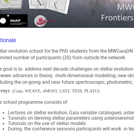
tionale
ellar evolution school for the PhD students from the
MWGaiaDN
limited number of participants (20) from outside the network.
e goal is to address next decade challenges on stellar evolutio
tween advances in theory, multi-dimensional modelling, new ob
cluding the on-going and near future spectroscopic, photometric
rveys
(Gaia, WEAVE, 4MOST, LSST, TESS, PLATO)
e school programme consists of:
Lectures on stellar evolution, Gaia variable catalogues, aste
Turorials on deriving stellar parameters using asteroseismo
Tutorials on the use of stellar models
During the conference sessions participants will work in tea