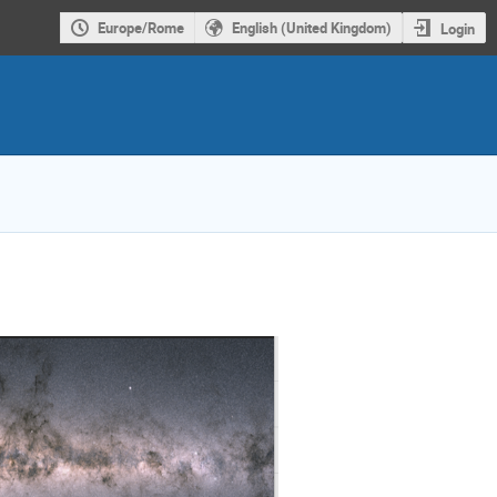
Europe/Rome
English (United Kingdom)
Login