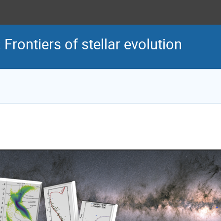
ontiers of stellar evolution