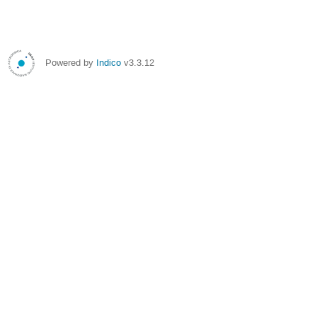
Powered by
Indico
v3.3.12