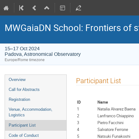
MWGaiaDN School: Frontiers of st
15–17 Oct 2024
Padova, Astronomical Observatory
Europe/Rome timezone
Event
Participant List
Overview
menu
Call for Abstracts
Registration
ID
Name
1
Natalia Alvarez Baena
Venue, Accommodation,
Logistics
2
Lanfranco Chiappino
3
Pietro Facchini
Participant List
4
Salvatore Ferrone
Code of Conduct
5
Natsuki Funakoshi