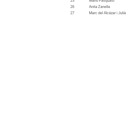
25
Mario Pasquato
26
Anita Zanella
27
Marc del Alcázar i Julià