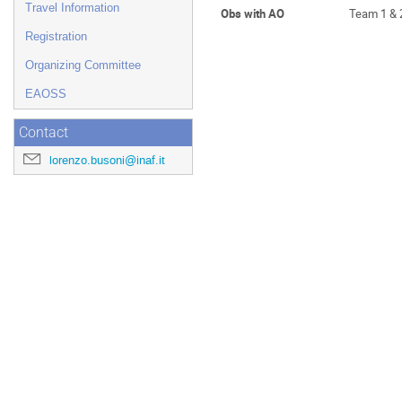
Travel Information
Obs with AO
Team 1 & 
Registration
Organizing Committee
EAOSS
Contact
lorenzo.busoni@inaf.it