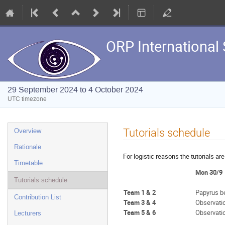
ORP International 
29 September 2024 to 4 October 2024
UTC timezone
Event
Tutorials schedule
Overview
menu
Rationale
For logistic reasons the tutorials a
Timetable
Mon 30/9
Tutorials schedule
Team 1 & 2
Papyrus b
Contribution List
Team 3 & 4
Observati
Team 5 & 6
Observati
Lecturers