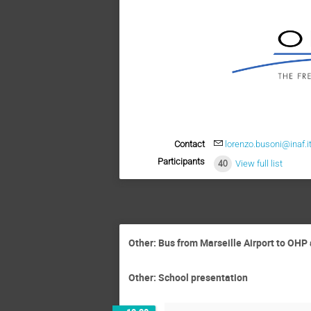
Contact
lorenzo.busoni@inaf.i
Participants
40
View full list
Other: Bus from Marseille Airport to OH
Other: School presentation