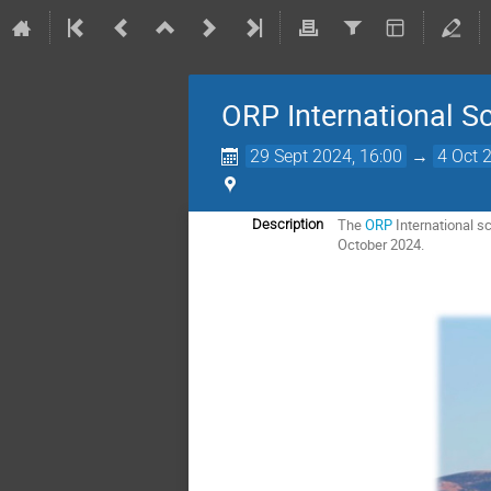
ORP International Sc
29 Sept 2024, 16:00
→
4 Oct 
The
ORP
International s
Description
October 2024.