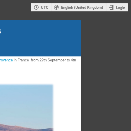
UTC
English (United Kingdom)
Login
s
Provence
in France from 29th September to 4th