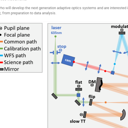
ho will develop the next generation adaptive optics systems and are interested
t, from preparation to data analysis.