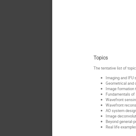
Topics
The tentative list of top
Imaging and IFU 
Geometrical and d
Image formation 
Fundamentals of 
Wavefront sensin
Wavefront reconst
AO system desig
Image deconvoluti
Beyond general-pu
Real life exampl