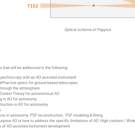
Optical scheme of Papyrus
ics that will be addressed is the following:
spectroscopy with an AO-assisted instrument
iffractive optics for ground-based telescopes
through the atmosphere
Control Theory for astronomical AO
g in AO for astronomy
ruction in AO for astronomy
n
on in astronomy: PSF reconstruction, PSF modeling & fitting
rpose AO or how to address the specific limitations of AO: High contrast / Wide
es of AO-assisted instrument development