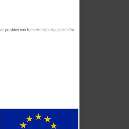
tion provides bus from Marseille station and/or