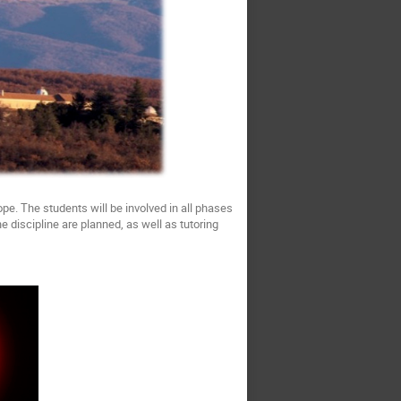
pe. The students will be involved in all phases
 discipline are planned, as well as tutoring