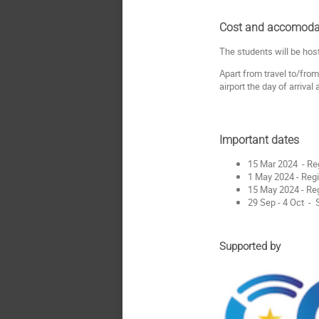
Cost and accomoda
The students will be hos
Apart from travel to/from
airport the day of arrival
Important dates
15 Mar 2024 - Re
1 May 2024 - Regi
15 May 2024 - Reg
29 Sep - 4 Oct 
Supported by