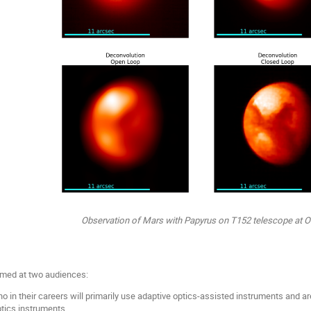
Observation of Mars with Papyrus on T152 telescope at 
imed at two audiences:
 in their careers will primarily use adaptive optics-assisted instruments and ar
ptics instruments