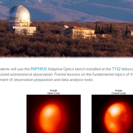
udents will use the
PAPYRUS
Adaptive Optics bench installed at the
T152
telesco
isted astronomical observation. Frontal lessons on the fundamental topics of the
ment of observation preparation and data analysis tools.