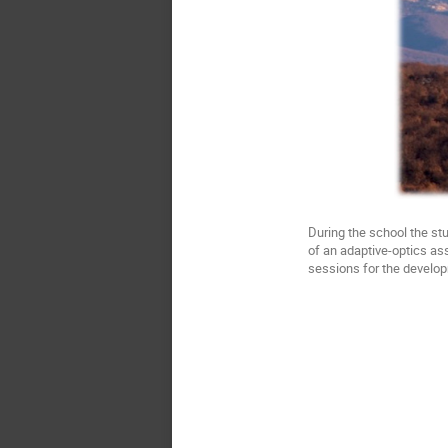
During the school the st
of an adaptive-optics ass
sessions for the develop