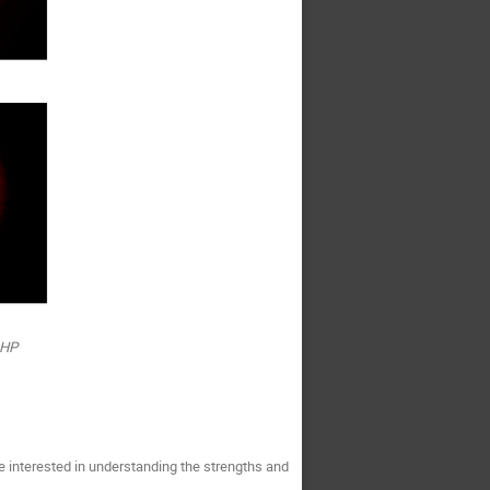
OHP
e interested in understanding the strengths and