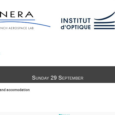
t
Sunday 29 September
P and accomodation