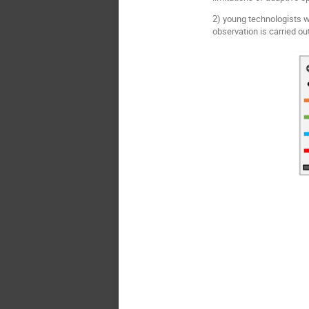
2) young technologists w
observation is carried ou