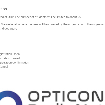
tion
ted at OHP. The number of students will be limited to about 25.
 Marseille, all other expenses will be covered by the organization. The organiza
 and departure
gistration Open
stration closed
istration confirmation
- School