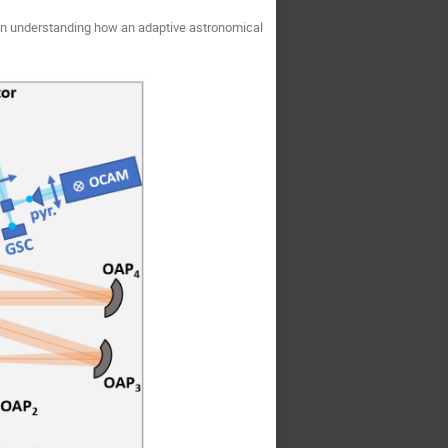
 in understanding how an adaptive astronomical