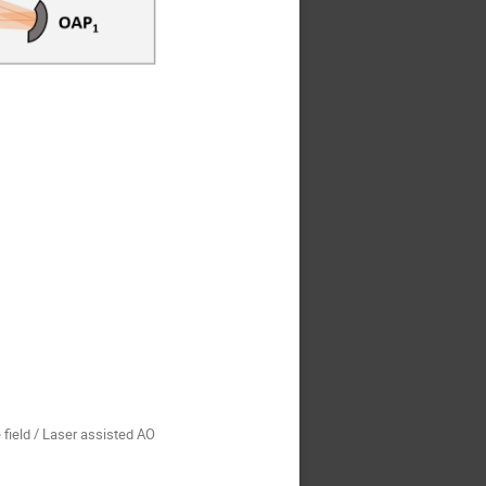
 field / Laser assisted AO