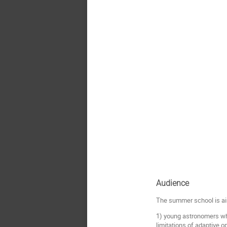
Audience
The summer school is a
1) young astronomers who
limitations of adaptive o