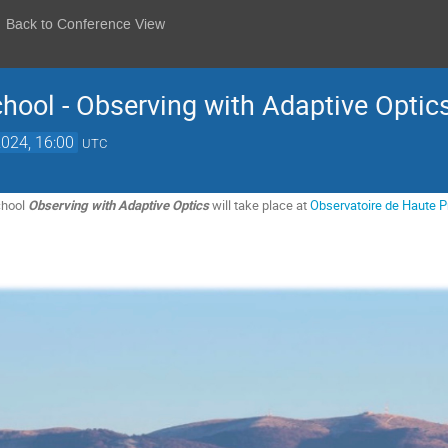
Back to Conference View
hool - Observing with Adaptive Optic
2024, 16:00
UTC
chool
Observing with Adaptive Optics
will take place at
Observatoire de Haute 