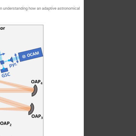
 in understanding how an adaptive astronomical