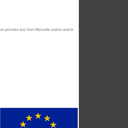
tion provides bus from Marseille station and/or