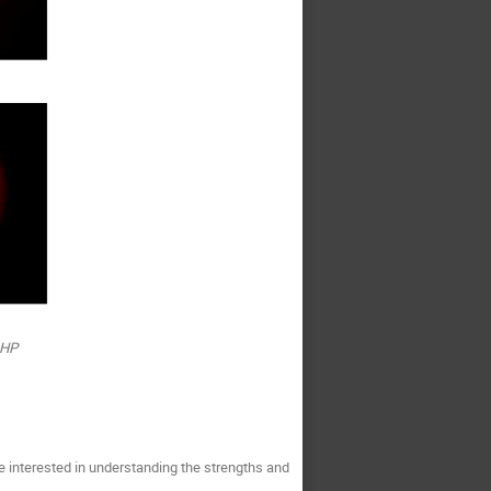
OHP
e interested in understanding the strengths and