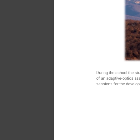
During the school the st
of an adaptive-optics ass
sessions for the develop