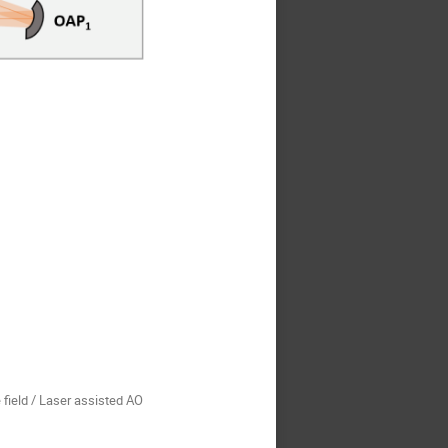
 field / Laser assisted AO