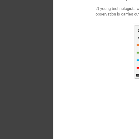
2) young technologists w
observation is carried ou