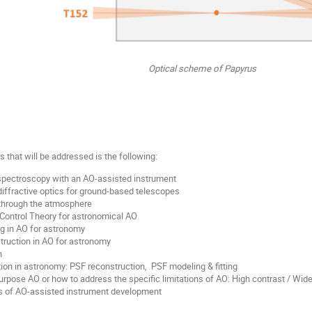
Optical scheme of Papyrus
ics that will be addressed is the following:
spectroscopy with an AO-assisted instrument
iffractive optics for ground-based telescopes
through the atmosphere
Control Theory for astronomical AO
g in AO for astronomy
ruction in AO for astronomy
n
on in astronomy: PSF reconstruction, PSF modeling & fitting
rpose AO or how to address the specific limitations of AO: High contrast / Wide
es of AO-assisted instrument development