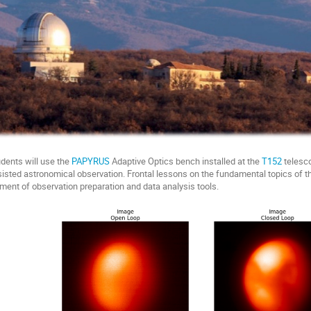
udents will use the
PAPYRUS
Adaptive Optics bench installed at the
T152
telesco
isted astronomical observation. Frontal lessons on the fundamental topics of the
ment of observation preparation and data analysis tools.