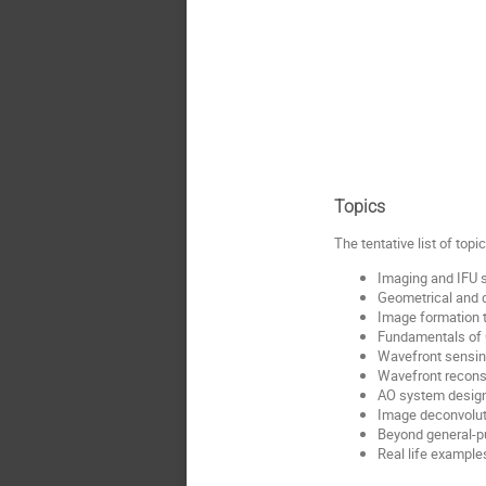
Topics
The tentative list of top
Imaging and IFU 
Geometrical and d
Image formation 
Fundamentals of 
Wavefront sensin
Wavefront reconst
AO system desig
Image deconvoluti
Beyond general-pu
Real life exampl