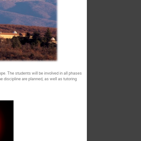
pe. The students will be involved in all phases
 discipline are planned, as well as tutoring