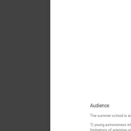
Audience
The summer school is a
1) young astronomers who
limitations of adaptive o