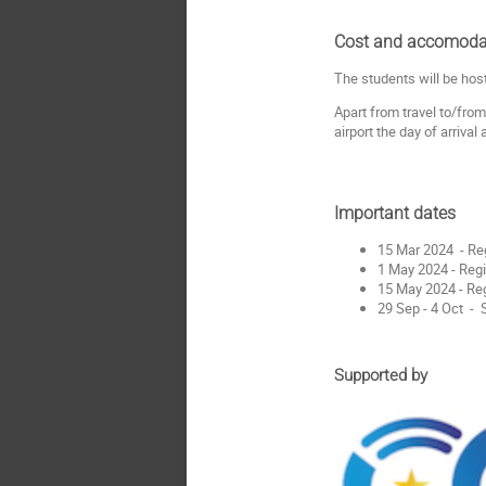
Cost and accomoda
The students will be hos
Apart from travel to/from
airport the day of arrival
Important dates
15 Mar 2024 - Re
1 May 2024 - Regi
15 May 2024 - Reg
29 Sep - 4 Oct 
Supported by