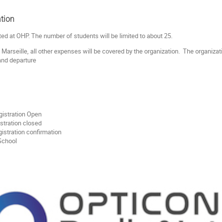
tion
ted at OHP. The number of students will be limited to about 25.
 Marseille, all other expenses will be covered by the organization. The organiza
 and departure
gistration Open
stration closed
istration confirmation
- School