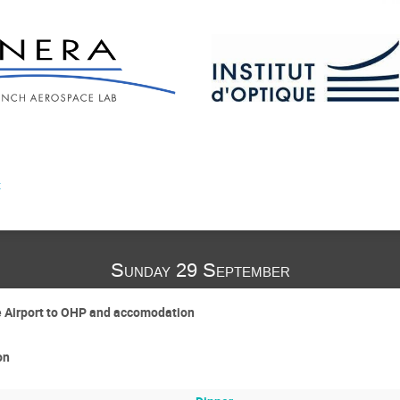
t
Sunday 29 September
e Airport to OHP and accomodation
on