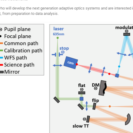
ho will develop the next generation adaptive optics systems and are interested
t, from preparation to data analysis.