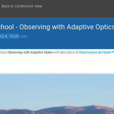
Back to Conference View
hool - Observing with Adaptive Optic
2024, 16:00
UTC
chool
Observing with Adaptive Optics
will take place at
Observatoire de Haute 