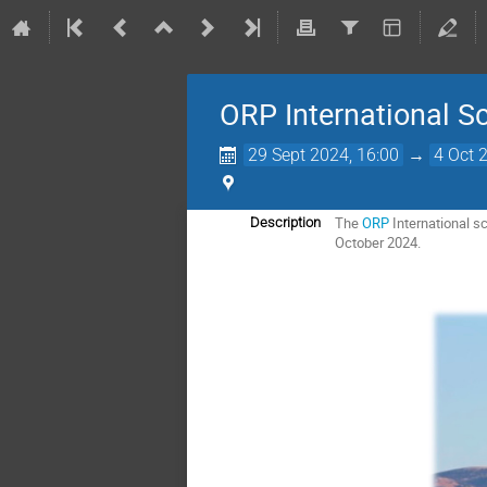
ORP International Sc
29 Sept 2024, 16:00
→
4 Oct 
The
ORP
International s
Description
October 2024.