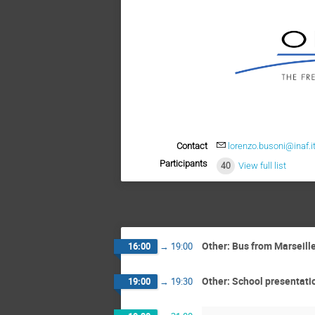
Contact
lorenzo.busoni@inaf.i
Participants
40
View full list
Other: Bus from Marseill
16:00
→
19:00
Other: School presentati
19:00
→
19:30