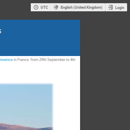
UTC
English (United Kingdom)
Login
s
Provence
in France from 29th September to 4th