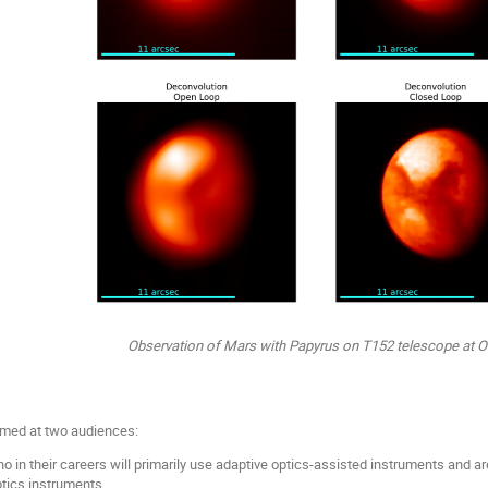
Observation of Mars with Papyrus on T152 telescope at 
imed at two audiences:
 in their careers will primarily use adaptive optics-assisted instruments and ar
ptics instruments