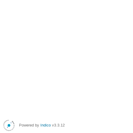
Powered by
Indico
v3.3.12