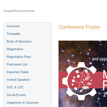
8–12 Jul 2024
Catania
Europe/Rome timezone
Event
Conference Poster
Overview
menu
Timetable
Book of Abstracts
Registration
Registration Fees
Participant List
Important Dates
Invited Speakers
SOC & LOC
Social Events
Organizers & Sponsors