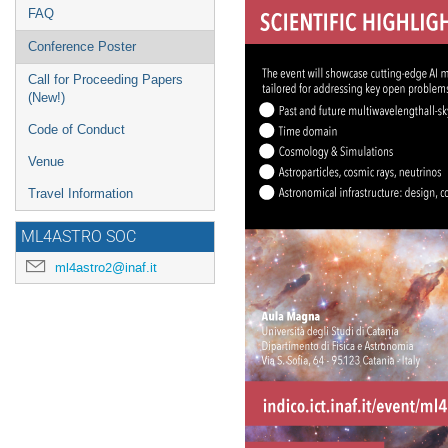
FAQ
Conference Poster
Call for Proceeding Papers
(New!)
Code of Conduct
Venue
Travel Information
ML4ASTRO SOC
ml4astro2@inaf.it