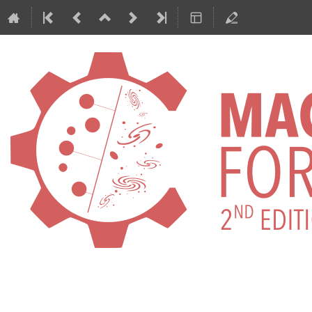
International Conference on Machi
ML4ASTRO2