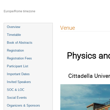
8–12 Jul 2024
Catania
Europe/Rome timezone
Event
Venue
Overview
menu
Timetable
Book of Abstracts
Registration
Physics an
Registration Fees
Participant List
Cittadella Univer
Important Dates
Invited Speakers
SOC & LOC
Social Events
Organizers & Sponsors