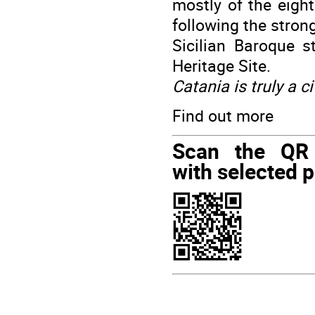
mostly of the eight
following the stron
Sicilian Baroque 
Heritage Site.
Catania is truly a ci
Find out more
Scan the QR
with selected p