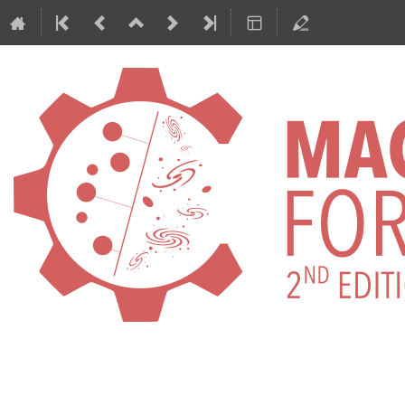
International Conference on Machi
ML4ASTRO2