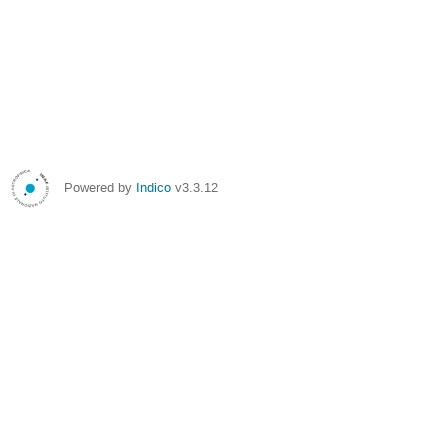
Powered by
Indico
v3.3.12