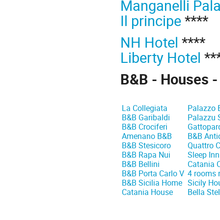
Manganelli Pal
Il principe
****
NH Hotel
****
Liberty Hotel
**
B&B - Houses -
La Collegiata
Palazzo 
B&B Garibaldi
Palazzu 
B&B Crociferi
Gattopar
Amenano B&B
B&B Anti
B&B Stesicoro
Quattro C
B&B Rapa Nui
Sleep In
B&B Bellini
Catania C
B&B Porta Carlo V
4 rooms 
B&B Sicilia Home
Sicily Ho
Catania House
Bella Stel