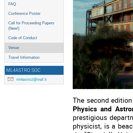
FAQ
Conference Poster
Call for Proceeding Papers
(New!)
Code of Conduct
Venue
Travel Information
ML4ASTRO SOC
ml4astro2@inaf.it
The second edition
Physics and Astr
prestigious depart
physicist, is a beac