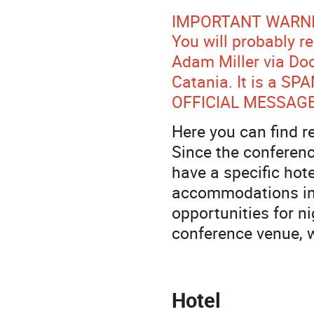
IMPORTANT WARNI
You will probably 
Adam Miller via Doc
Catania. It is a SP
OFFICIAL MESSAGE
Here you can find 
Since the conferenc
have a specific hote
accommodations in 
opportunities for ni
conference venue, 
Hotel