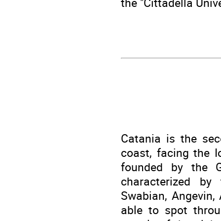
the "Cittadella Univ
Catania is the sec
coast, facing the 
founded by the G
characterized by
Swabian, Angevin, 
able to spot throu