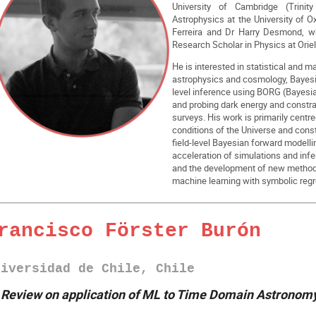
University of Cambridge (Trinit
Astrophysics at the University of O
Ferreira and Dr Harry Desmond, 
Research Scholar in Physics at Oriel
He is interested in statistical and 
astrophysics and cosmology, Bayesian
level inference using BORG (Bayesia
and probing dark energy and constra
surveys. His work is primarily centred
conditions of the Universe and cons
field-level Bayesian forward modellin
acceleration of simulations and in
and the development of new methods
machine learning with symbolic regr
rancisco Förster Burón
niversidad de Chile, Chile
►
Review on application of ML to Time Domain Astronom