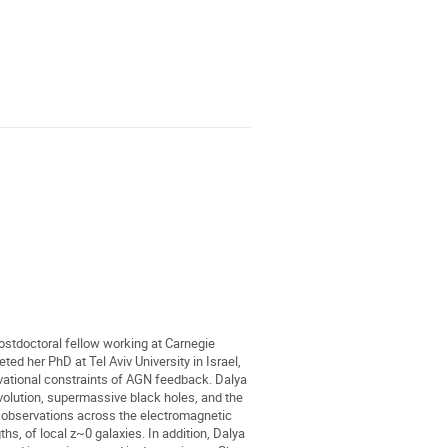
ostdoctoral fellow working at Carnegie
ed her PhD at Tel Aviv University in Israel,
ational constraints of AGN feedback. Dalya
evolution, supermassive black holes, and the
g observations across the electromagnetic
s, of local z~0 galaxies. In addition, Dalya