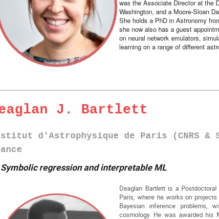
was the Associate Director at the D
Washington, and a Moore-Sloan Da
She holds a PhD in Astronomy fro
she now also has a guest appointm
on neural network emulators, simul
learning on a range of different ast
eaglan J. Bartlett
nstitut d'Astrophysique de Paris (CNRS & 
rance
►
Symbolic regression and interpretable ML
Deaglan Bartlett is a Postdoctoral 
Paris, where he works on projects at
Bayesian inference problems, wi
cosmology. He was awarded his M