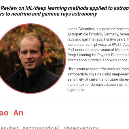
Review on ML/deep learning methods applied to astropa
ys to neutrino and gamma rays astronomy
Jonas Glombitza is a postdoctoral res
Astroparticle Physics, Germany, rese
rays and gamma rays. For five years, h
lecture series in physics at RWTH Aac
PhD under the supervision of Martin E
Deep Learning for Physics Research a
international tutorials and workshops.
His current research focuses on impro
astroparticle physics using deep-lear
sensitivity of current and future obse
the context of domain adaption to inc
algorithms.
ao An
hanghai Astronomical Observatory