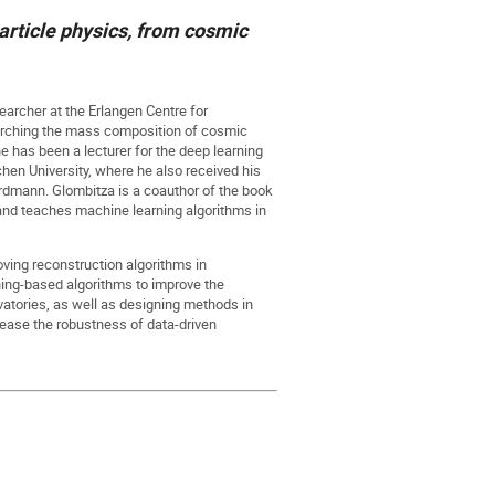
rticle physics, from cosmic
earcher at the Erlangen Centre for
arching the mass composition of cosmic
e has been a lecturer for the deep learning
hen University, where he also received his
rdmann. Glombitza is a coauthor of the book
nd teaches machine learning algorithms in
ving reconstruction algorithms in
ning-based algorithms to improve the
rvatories, as well as designing methods in
rease the robustness of data-driven