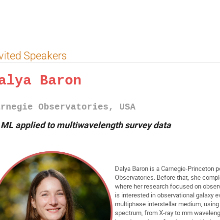
vited Speakers
alya Baron
arnegie Observatories, USA
►
ML applied to multiwavelength survey data
Dalya Baron is a Carnegie-Princeton p
Observatories. Before that, she complet
where her research focused on observ
is interested in observational galaxy 
multiphase interstellar medium, usin
spectrum, from X-ray to mm wavelength