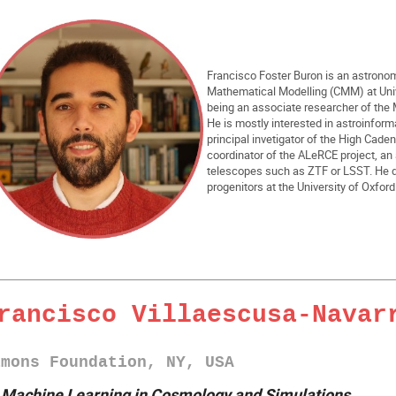
Francisco Foster Buron is an astronom
Mathematical Modelling (CMM) at Unive
being an associate researcher of the 
He is mostly interested in astroinfor
principal invetigator of the High Cad
coordinator of the ALeRCE project, an 
telescopes such as ZTF or LSST. He d
progenitors at the University of Oxfor
rancisco Villaescusa-Navar
imons Foundation, NY, USA
►
Machine Learning in Cosmology and Simulations