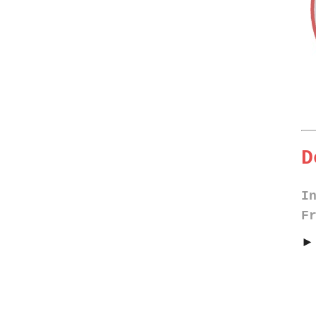
D
I
F