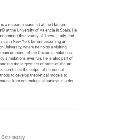
s a research scientist at the Flatiron
PhD at the University of Valencia in Spain. He
ronomical Observatory of Trieste, Italy, and
ysics in New York before becoming an
n University, where he holds a visiting
 main architect of the Quijote simulations,
dy simulations ever run. He is also part of
d ran the largest set of state-of-the-art
co combines the output of numerical
thods to develop theoretical models to
ation from cosmological surveys in order
 Germany