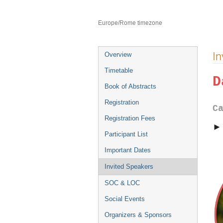
8–12 Jul 2024
Catania
Europe/Rome timezone
Event
In
Overview
menu
Timetable
D
Book of Abstracts
Registration
C
Registration Fees
Participant List
Important Dates
Invited Speakers
SOC & LOC
Social Events
Organizers & Sponsors