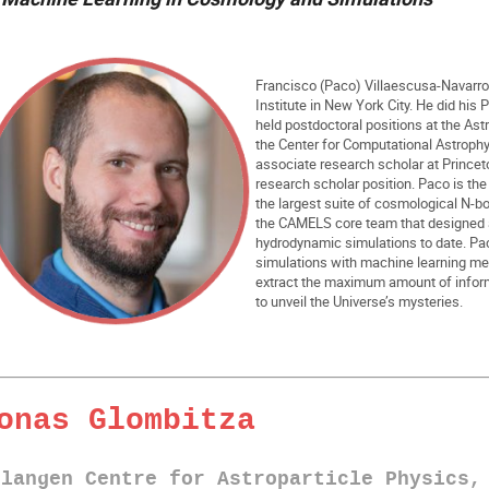
Francisco (Paco) Villaescusa-Navarro i
Institute in New York City. He did his 
held postdoctoral positions at the Ast
the Center for Computational Astroph
associate research scholar at Princeto
research scholar position. Paco is the
the largest suite of cosmological N-bo
the CAMELS core team that designed an
hydrodynamic simulations to date. Pa
simulations with machine learning me
extract the maximum amount of inform
to unveil the Universe’s mysteries.
onas Glombitza
rlangen Centre for Astroparticle Physics,