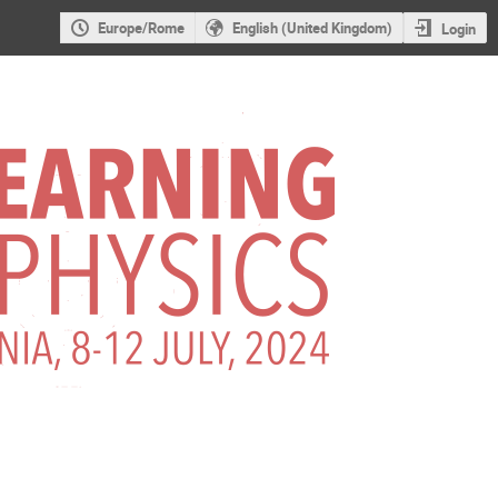
Europe/Rome
English (United Kingdom)
Login
ophysics 2nd Ed. -