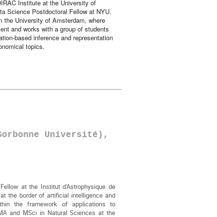
IRAC Institute at the University of
ta Science Postdoctoral Fellow at NYU.
m the University of Amsterdam, where
ent and works with a group of students
ation-based inference and representation
ronomical topics.
Sorbonne Université),
Fellow at the Institut d'Astrophysique de
 the border of artificial intelligence and
thin the framework of applications to
A and MSci in Natural Sciences at the