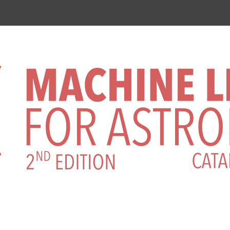
rence on Machine Learning for Astr