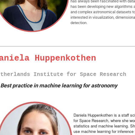
has always been fascinated with data 
has been developing new algorithms an
and complex astronomical datasets t
interested in visualization, dimensiona
detection.
aniela Huppenkothen
etherlands Institute for Space Research
►
Best practice in machine learning for astronomy
Daniela Huppenkothen is a staff sc
for Space Research, where she work
statistics and machine learning. Sh
use machine learning for inference 