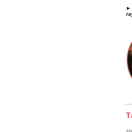
►
ra
T
S