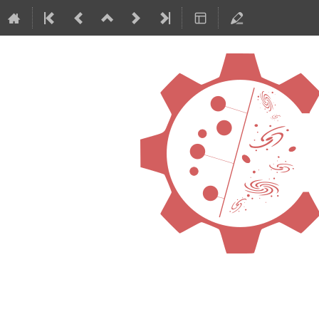
International Confe
ML4ASTRO2