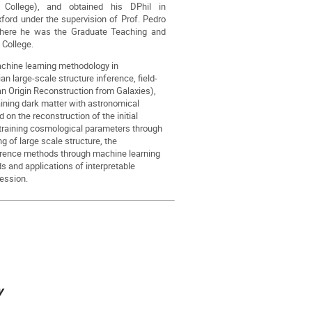
y College), and obtained his DPhil in
xford under the supervision of Prof. Pedro
where he was the Graduate Teaching and
 College.
machine learning methodology in
 large-scale structure inference, field-
n Origin Reconstruction from Galaxies),
ining dark matter with astronomical
 on the reconstruction of the initial
training cosmological parameters through
g of large scale structure, the
ference methods through machine learning
 and applications of interpretable
ession.
y