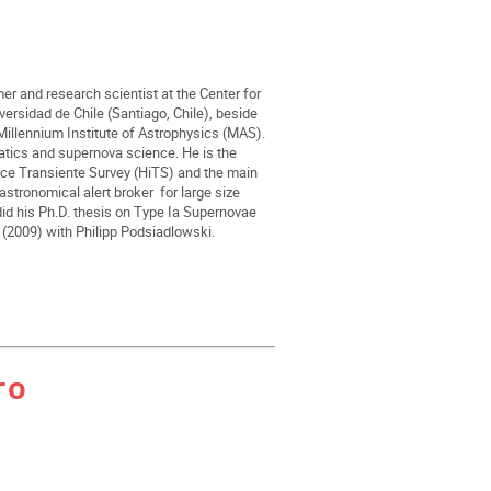
er and research scientist at the Center for
rsidad de Chile (Santiago, Chile), beside
Millennium Institute of Astrophysics (MAS).
matics and supernova science. He is the
ence Transiente Survey (HiTS) and the main
astronomical alert broker for large size
id his Ph.D. thesis on Type Ia Supernovae
d (2009) with Philipp Podsiadlowski.
ro