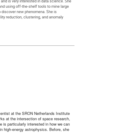
and is very interested in data science. She
d using off-the-shelf tools to mine large
o discover new phenomena. She is
lity reduction, clustering, and anomaly
ientist at the SRON Netherlands Institute
s at the intersection of space research,
e is particularly interested in how we can
in high-energy astrophysics. Before, she