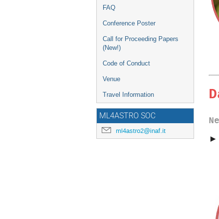
FAQ
Conference Poster
Call for Proceeding Papers
(New!)
Code of Conduct
Venue
D
Travel Information
ML4ASTRO SOC
N
ml4astro2@inaf.it