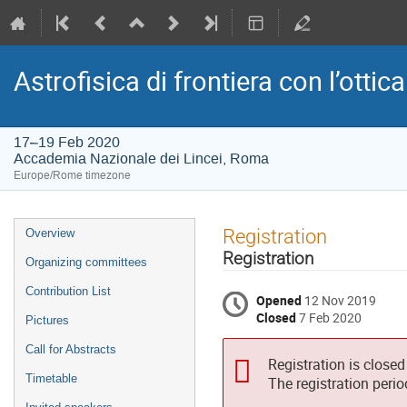
Astrofisica di frontiera con l’ottica
17–19 Feb 2020
Accademia Nazionale dei Lincei, Roma
Europe/Rome timezone
Event
Registration
Overview
menu
Registration
Organizing committees
Contribution List
Opened
12 Nov 2019
Closed
7 Feb 2020
Pictures
Call for Abstracts
Registration is closed
Timetable
The registration peri