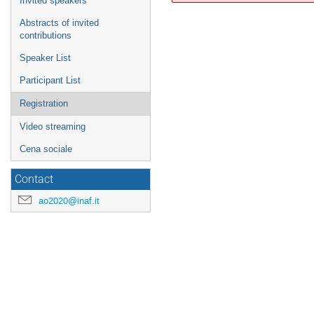
Invited speakers
Abstracts of invited
contributions
Speaker List
Participant List
Registration
Video streaming
Cena sociale
Contact
ao2020@inaf.it