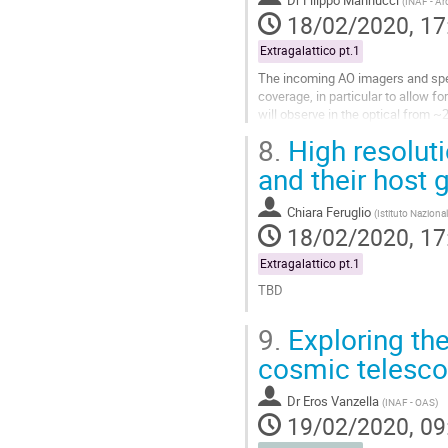
(
INAF - Arc
page
18/02/2020, 17
Extragalattico pt.1
The incoming AO imagers and spe
coverage, in particular to allow f
will observe in the optical from ~
contribute to answer, and what are
8.
High resolut
Go
and their host 
to
contribution
Chiara Feruglio
(
Istituto Nazional
page
18/02/2020, 17
Extragalattico pt.1
TBD
Go
9.
Exploring the
to
contribution
cosmic telesc
page
Dr
Eros Vanzella
(
INAF - OAS
)
19/02/2020, 09