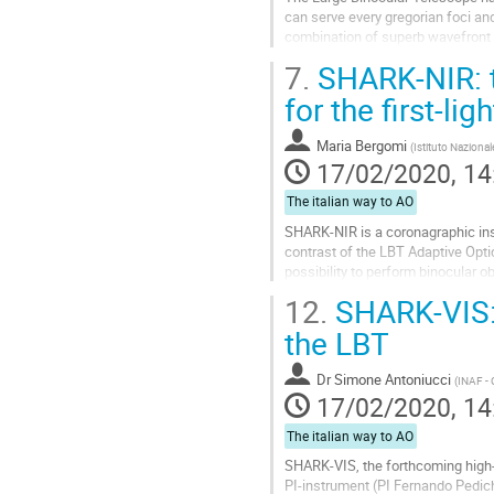
can serve every gregorian foci an
combination of superb wavefront 
particularly in the field of high angu
7.
SHARK-NIR: t
Go
for the first-lig
to
contribution
Maria Bergomi
(
Istituto Nazional
page
17/02/2020, 14
The italian way to AO
SHARK-NIR is a coronagraphic inst
contrast of the LBT Adaptive Opti
possibility to perform binocular 
resolution spectroscopy in a wide
12.
SHARK-VIS: 
Go
the LBT
to
contribution
Dr
Simone Antoniucci
(
INAF -
page
17/02/2020, 14
The italian way to AO
SHARK-VIS, the forthcoming high-a
PI-instrument (PI Fernando Pedic