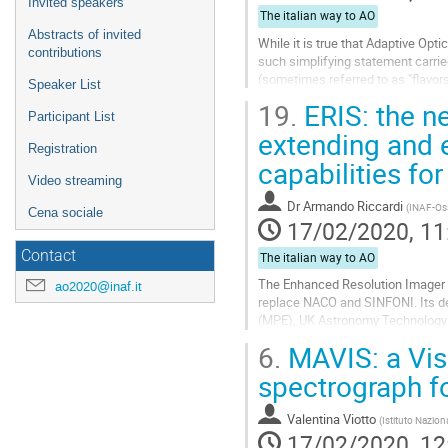
Invited speakers
The italian way to AO
Abstracts of invited
While it is true that Adaptive Opt
contributions
such simplifying statement carri
(sometimes referred to as "flavor
Speaker List
prominent. I will try to make an ov
19.
ERIS: the n
Participant List
Go
extending and 
to
Registration
capabilities fo
contribution
page
Video streaming
Dr
Armando Riccardi
(
INAF-Osse
Cena sociale
17/02/2020, 11
Contact
The italian way to AO
The Enhanced Resolution Imager a
ao2020@inaf.it
replace NACO and SINFONI. Its dev
(MPE), UK Astronomy Technology C
Nazionale di Astrofisica (INAF). ER
6.
MAVIS: a Vis
Go
spectrograph f
to
contribution
Valentina Viotto
(
Istituto Nazion
page
17/02/2020, 12