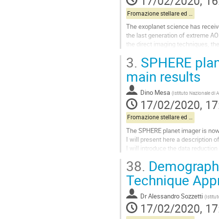
17/02/2020, 16
page
Fromazione stellare ed esopianeti pt.1
The exoplanet science has received
the last generation of extreme AO 
the direct imaging techniques, the
the synergies with...
3.
SPHERE plane
Go
main results
to
contribution
Dino Mesa
(
Istituto Nazionale di 
page
17/02/2020, 17
Fromazione stellare ed esopianeti pt.1
The SPHERE planet imager is now o
I will present here a description 
I will introduce the data reducti
the instrument data. Finally I will
38.
Demographic
Go
Technique App
to
contribution
Dr
Alessandro Sozzetti
(
Istitu
page
17/02/2020, 17