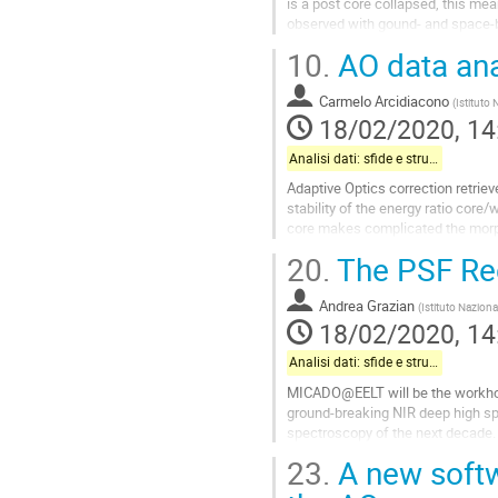
is a post core collapsed, this me
observed with gound- and space-b
NIR array (SOFI@NTT),...
10.
AO data ana
Go
to
Carmelo Arcidiacono
(
Istituto 
contribution
18/02/2020, 14
page
Analisi dati: sfide e strumenti
Adaptive Optics correction retriev
stability of the energy ratio core
core makes complicated the morph
variation effect while spatial...
20.
The PSF Re
Go
to
Andrea Grazian
(
Istituto Naziona
contribution
18/02/2020, 14
page
Analisi dati: sfide e strumenti
MICADO@EELT will be the workhors
ground-breaking NIR deep high sp
spectroscopy of the next decade
depend heavily on AO systems to 
23.
A new softw
turbulence. The recovery of the in
sources (position, photometry, mor