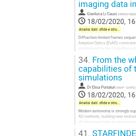
imaging data in
to
contribution
Gianluca Li Causi
(
Istituto Nazi
page
18/02/2020, 16
Analisi dati: sfide e strumenti
Diffraction-limited frames sequen
Adaptive Optics (ExAO) correction
visible band for the Large Binocu
Such fast-cadence imaging concept
34.
From the whi
Go
capabilities of
to
simulations
contribution
page
Dr
Elisa Portaluri
(
INAF - OAPD
)
18/02/2020, 16
Analisi dati: sfide e strumenti
Modern astronomy is strongly sup
AO methods, building new instrume
of telescopes have to demonstrate
be partially ensured conducing...
41.
STARFINDE