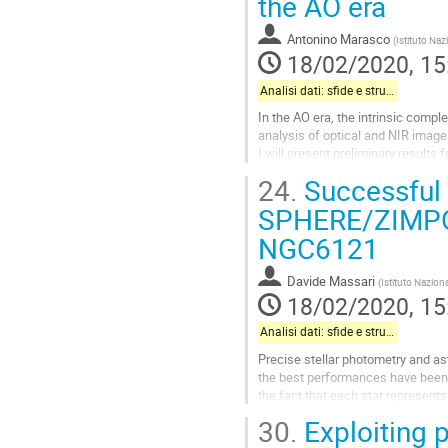
the AO era
Go
Antonino Marasco
(
Istituto Naz
to
18/02/2020, 15
contribution
page
Analisi dati: sfide e strumenti
In the AO era, the intrinsic compl
analysis of optical and NIR image
I will present preliminary result
spatially complex and variable PS
24.
Successful 
The software iteratively build a s
SPHERE/ZIMPOL 
Go
NGC6121
to
contribution
page
Davide Massari
(
Istituto Naziona
18/02/2020, 15
Analisi dati: sfide e strumenti
Precise stellar photometry and ast
the best performances have been o
the fact that each star represents
technique makes this method mor
30.
Exploiting 
Go