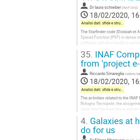
Go
to
Dr
laura schreiber
(
INAF OAS
)
contribution
18/02/2020, 16
page
Analisi dati: sfide e strumenti
The Starfinder code (Diolaiati et A
Spread Function (PSF) in dense st
software will also handle a variat
model that can be...
35.
INAF Comput
Go
from 'project e-i
to
contribution
Riccardo Smareglia
(
Istituto N
page
18/02/2020, 16
Analisi dati: sfide e strumenti
The activities related to the INAF 
Bologna Tecnopole, the assignmen
made that the experience gained w
connection with the Commercial..
4.
Galaxies at 
Go
do for us
to
contribution
Dr
Filippo Mannucci