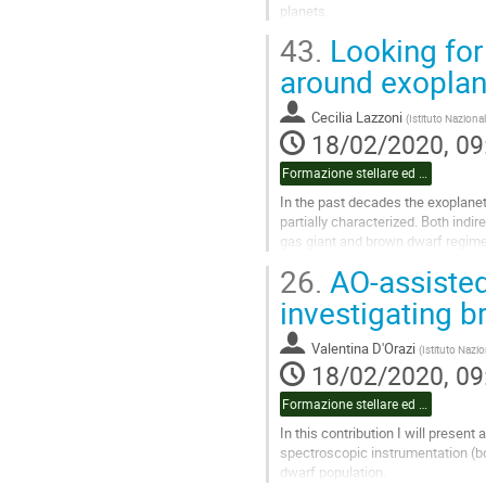
planets.
In this talk I will review the role
43.
Looking for 
evolution and...
around exoplan
Go
to
Cecilia Lazzoni
(
Istituto Nazional
contribution
18/02/2020, 09
page
Formazione stellare ed esopianeti pt.2
In the past decades the exoplane
partially characterized. Both indir
gas giant and brown dwarf regime
we expect to be there taking as a..
26.
AO-assisted 
Go
investigating 
to
contribution
Valentina D'Orazi
(
Istituto Nazio
page
18/02/2020, 09
Formazione stellare ed esopianeti pt.2
In this contribution I will presen
spectroscopic instrumentation (bot
dwarf population.