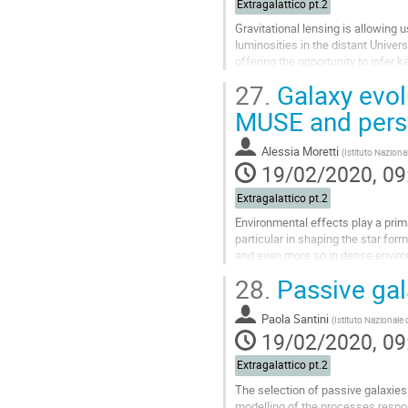
Extragalattico pt.2
Gravitational lensing is allowing
luminosities in the distant Unive
offering the opportunity to infer 
unaccessible without AO. While 
27.
Galaxy evol
propaedeutic, AO technology coup
astronomers into a new territory. I'l
MUSE and pers
Go
Alessia Moretti
(
Istituto Naziona
to
19/02/2020, 09
contribution
page
Extragalattico pt.2
Environmental effects play a prima
particular in shaping the star form
and even more so in dense envir
28.
Passive gala
The MUSE IFU has allowed to stud
act in shaping galaxy properties, i
spatial resolution that can be reac
Paola Santini
(
Istituto Nazionale
19/02/2020, 09
Go
to
Extragalattico pt.2
contribution
The selection of passive galaxies i
page
modelling of the processes respon