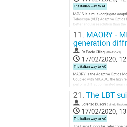
The italian way to AO
MAVIS is a multi-conjugate adapt
Telescope (VLT) Adaptive Optics Fa
better angular resolution than the
band, in a 30”x30” field of...
11.
MAORY - MIC
Go
generation diff
to
contribution
Dr
Paolo Ciliegi
(
INAF OAS
)
page
17/02/2020, 12
The italian way to AO
MAORY is the Adaptive Optics Mod
Coupled with MICADO, the high res
perform diffraction limited near in
MAORY project and I will illustra
21.
The LBT sui
combination.
Go
Lorenzo Busoni
(
Istituto Naziona
to
17/02/2020, 13
contribution
page
The italian way to AO
The Large Binocular Telescope ha