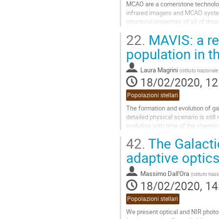
MCAO are a cornerstone technology
infrared imagers and MCAO systems
structural properties of all of tho
give an overview of the results...
22.
MAVIS: a rev
Go
population in t
to
contribution
Laura Magrini
(
Istituto Nazionale
page
18/02/2020, 12
Popolazioni stellari
The formation and evolution of gal
detailed physical scenario is still
evolution with time of the chemica
mechanisms driving...
42.
The Galactic
Go
adaptive optic
to
contribution
Massimo Dall'Ora
(
Istituto Nazi
page
18/02/2020, 14
Popolazioni stellari
We present optical and NIR photom