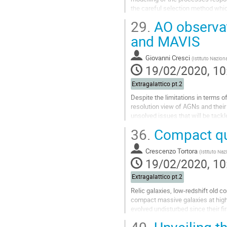
the careful selection method which
present the resulting sample of...
29.
AO observat
Go
and MAVIS
to
contribution
Giovanni Cresci
(
Istituto Naziona
page
19/02/2020, 10
Extragalattico pt.2
Despite the limitations in terms o
resolution view of AGNs and their
unsolved issues that will be tackl
ERIS and MAVIS at VLT.
36.
Compact qui
Go
to
Crescenzo Tortora
(
Istituto Naz
contribution
19/02/2020, 10
page
Extragalattico pt.2
Relic galaxies, low-redshift old 
compact massive galaxies at high-
evolved undisturbed since their f
assembly in the early universe thr