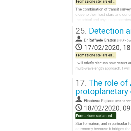
Fromazione stellare ed esopianeti pt.1
The combination of transit survey
close to their host stars and our
the orbital and physical propertie
Solar System, and how they...
25.
Detection a
Go
to
Dr
Raffaele Gratton
(
INAF - Os
contribution
17/02/2020, 18
page
Fromazione stellare ed esopianeti pt.1
I will briefly discuss how detect a
multi-wavelength approach. I will
Go
17.
The role of 
to
contribution
protoplanetary 
page
Elisabetta Rigliaco
(
Istituto Naz
18/02/2020, 09
Formazione stellare ed esopianeti pt.2
Star formation, and in particular 
astronomy because it bridges the 