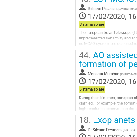
Go
Roberto Piazzesi
(
Istituto Nazio
to
17/02/2020, 16
contribution
page
Sistema solare
The European Solar Telescope (ES
unprecedented sensitivity and accu
its MCAO system, are designed to 
MCAO, which include further desig
44.
AO assisted
Go
formation of p
to
contribution
Mariarita Murabito
(
Istituto Naz
page
17/02/2020, 16
Sistema solare
During their lifetimes, sunspots
clarified. For example, the forma
high-resolution observations that
analysis of unique observations ca
18.
Exoplanets 
Go
to
Dr
Silvano Desidera
(
INAF-OA
contribution