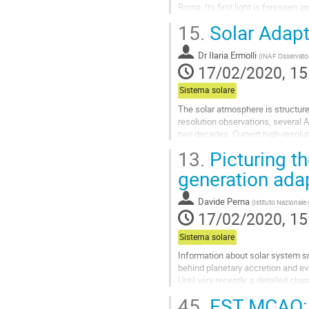
Roma. Its first light is foreseen
advantage of the new LBT extrem
15.
Solar Adapt
Go
to
Dr
Ilaria Ermolli
(
INAF Osservato
contribution
17/02/2020, 15
page
Sistema solare
The solar atmosphere is structured
resolution observations, several
two decades. Current high-resoluti
diffraction limit at visible and...
13.
Picturing t
Go
generation ada
to
contribution
Davide Perna
(
Istituto Nazionale 
page
17/02/2020, 15
Sistema solare
Information about solar system sm
behind planetary accretion and ev
Until very recently, a detailed cha
space missions.
45.
EST MCAO: o
However, new-generation adaptive-