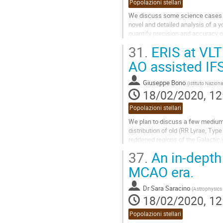
Popolazioni stellari
We discuss some science cases tha
novel and detailed analysis of a y
quantify precision and accuracy o
diffraction limit. This...
31.
ERIS at VLT 
Go
AO assisted IF
to
contribution
Giuseppe Bono
(
Istituto Naziona
page
18/02/2020, 12
Popolazioni stellari
We plan to discuss a few medium r
distribution of old (RR Lyrae, Typ
reddened regions of the Galactic in
opportunity to couple NIR/MIR...
37.
An in-depth 
Go
MCAO era.
to
contribution
Dr
Sara Saracino
(
Astrophysics 
page
18/02/2020, 12
Popolazioni stellari