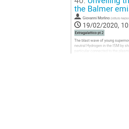
40.
Unveiling t
Go
the Balmer emi
to
contribution
Giovanni Morlino
(
Istituto Nazio
page
19/02/2020, 10
Extragalattico pt.2
The blast wave of young supernov
neutral Hydrogen in the ISM by sh
particular connected to the plasm
accelerate efficiently cosmic rays 
Go
to
contribution
page