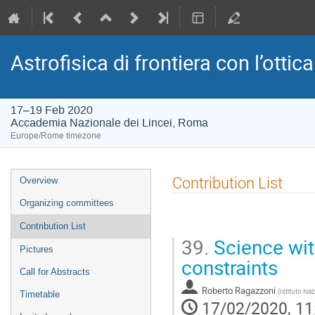
Astrofisica di frontiera con l’ottica
17–19 Feb 2020
Accademia Nazionale dei Lincei, Roma
Europe/Rome timezone
Event
Contribution List
Overview
menu
Organizing committees
Contribution List
39.
Science wit
Pictures
constraints
Call for Abstracts
Roberto Ragazzoni
(
Istituto Naz
Timetable
17/02/2020, 11