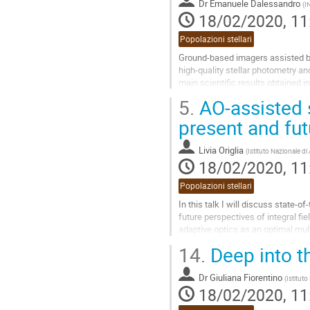
Dr
Emanuele Dalessandro
(
I
page
18/02/2020, 11
Popolazioni stellari
Ground-based imagers assisted by
high-quality stellar photometry and
main scientific results obtained i
their exploitation....
5.
AO-assisted s
Go
present and fut
to
contribution
Livia Origlia
(
Istituto Nazionale di
page
18/02/2020, 11
Popolazioni stellari
In this talk I will discuss state-of
future perspectives of integral fi
adaptive optics as an optimal mult
stellar fields.
14.
Deep into th
Go
to
Dr
Giuliana Fiorentino
(
Istituto
contribution
18/02/2020, 11
page