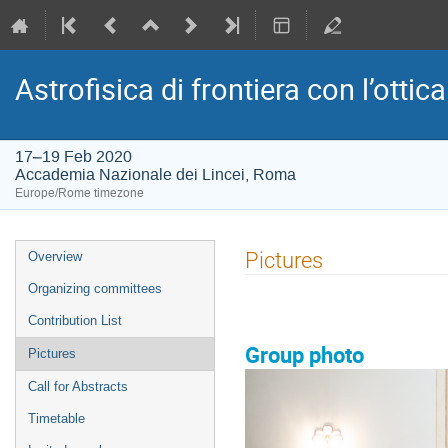
Astrofisica di frontiera con l’ottica
17–19 Feb 2020
Accademia Nazionale dei Lincei, Roma
Europe/Rome timezone
Event
Pictures
Overview
menu
Organizing committees
Contribution List
Group photo
Pictures
Call for Abstracts
Timetable