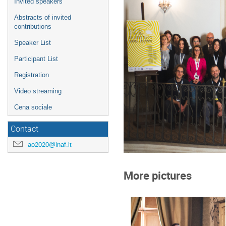
Invited speakers
Abstracts of invited
contributions
Speaker List
Participant List
Registration
Video streaming
Cena sociale
Contact
ao2020@inaf.it
More pictures