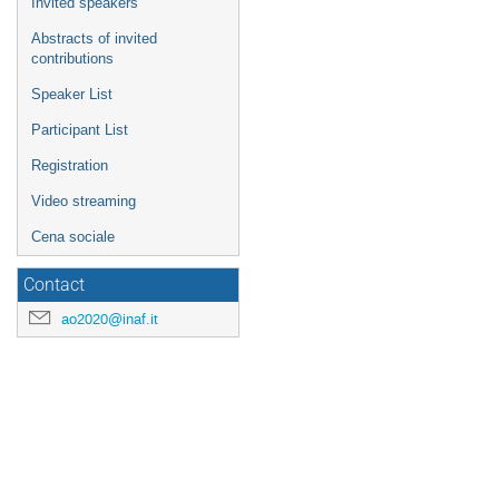
Invited speakers
Abstracts of invited
contributions
Speaker List
Participant List
Registration
Video streaming
Cena sociale
Contact
ao2020@inaf.it