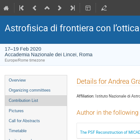
Astrofisica di frontiera con l’ottica
17–19 Feb 2020
Accademia Nazionale dei Lincei, Roma
Europe/Rome timezone
Event
Details for Andrea Gr
Overview
menu
Organizing committees
Affiliation:
Istituto Nazionale di Astr
Contribution List
Pictures
Author in the following
Call for Abstracts
Timetable
The PSF Reconstruction of MIC