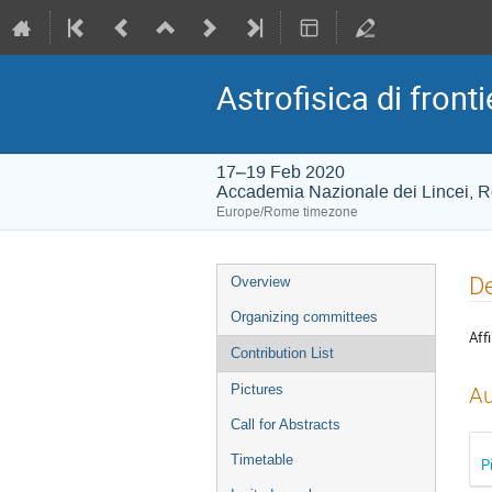
Astrofisica di fronti
17–19 Feb 2020
Accademia Nazionale dei Lincei, 
Europe/Rome timezone
Event
De
Overview
menu
Organizing committees
Affi
Contribution List
Pictures
Au
Call for Abstracts
Timetable
P