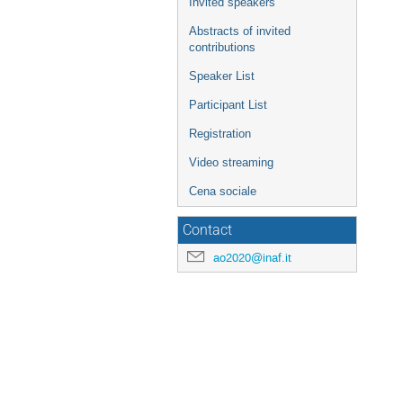
Invited speakers
Abstracts of invited
contributions
Speaker List
Participant List
Registration
Video streaming
Cena sociale
Contact
ao2020@inaf.it