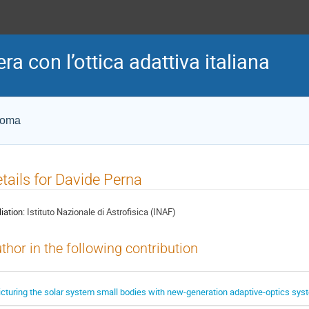
era con l’ottica adattiva italiana
Roma
tails for Davide Perna
liation:
Istituto Nazionale di Astrofisica (INAF)
thor in the following contribution
icturing the solar system small bodies with new-generation adaptive-optics sy