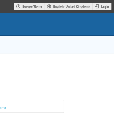
Europe/Rome
English (United Kingdom)
Login
stems