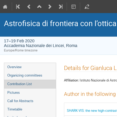
Astrofisica di frontiera con l’ottica
17–19 Feb 2020
Accademia Nazionale dei Lincei, Roma
Europe/Rome timezone
Event
Details for Gianluca L
Overview
menu
Organizing committees
Affiliation:
Istituto Nazionale di Astr
Contribution List
Pictures
Author in the following
Call for Abstracts
Timetable
SHARK-VIS: the new high-contrast 