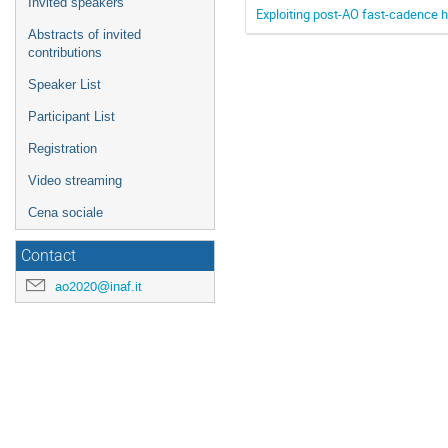
Invited speakers
Exploiting post-AO fast-cadence hi
Abstracts of invited
contributions
Speaker List
Participant List
Registration
Video streaming
Cena sociale
Contact
ao2020@inaf.it