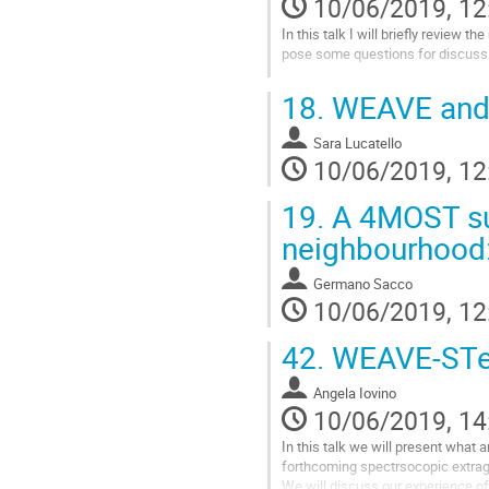
10/06/2019, 12
In this talk I will briefly review
pose some questions for discuss
Go
18.
WEAVE and 
to
contribution
Sara Lucatello
page
10/06/2019, 12
19.
A 4MOST sur
neighbourhood: 
Germano Sacco
10/06/2019, 12
42.
WEAVE-STeP
Angela Iovino
10/06/2019, 14
In this talk we will present what a
forthcoming spectrsocopic extraga
We will discuss our experience o