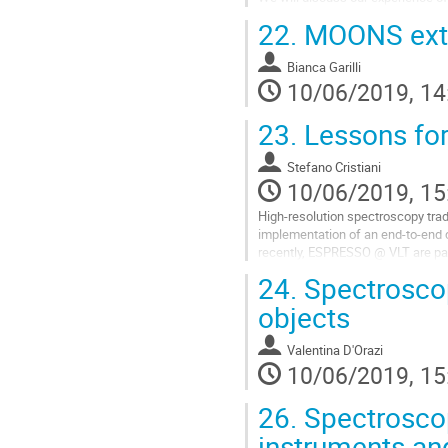
the availability of simple tools th
22.
MOONS extr
Go
to
Bianca Garilli
contribution
10/06/2019, 14
page
23.
Lessons for
Stefano Cristiani
10/06/2019, 15
High-resolution spectroscopy tradi
implementation of an end-to-end
recently, ESPRESSO @ VLT are p
recent examples in this sense (e.
24.
Spectroscopi
This overview talk will try to extr
objects
Go
to
Valentina D'Orazi
contribution
10/06/2019, 15
page
26.
Spectroscop
instruments an