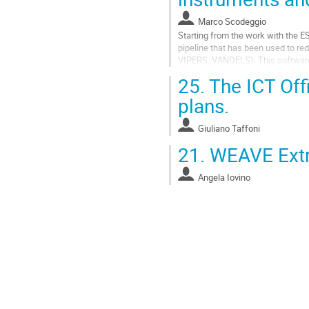
Marco Scodeggio
Starting from the work with the
pipeline that has been used to 
VIPERS, VANDELS). This software 
Reduction Center, to reduce spec
25.
The ICT Offi
LBT, and we are preparing...
plans.
Go
to
Giuliano Taffoni
contribution
page
21.
WEAVE Extr
Angela Iovino