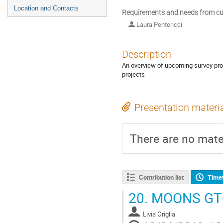
Location and Contacts
Requirements and needs from cur
Laura Pentericci
Description
An overview of upcoming survey proj
projects
Presentation materi
There are no mater
Contribution list
Time
20.
MOONS GTO
Livia Origlia