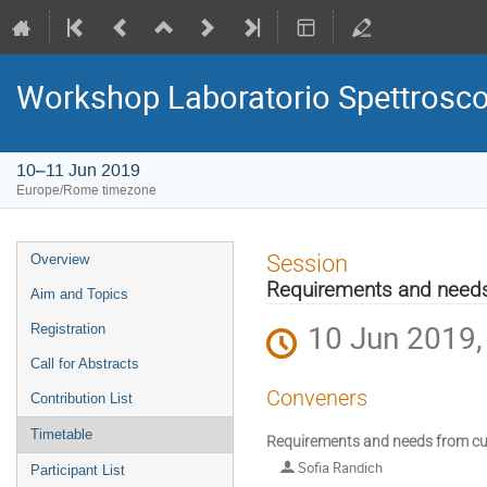
Workshop Laboratorio Spettrosc
10–11 Jun 2019
Europe/Rome timezone
Event
Session
Overview
menu
Requirements and needs
Aim and Topics
10 Jun 2019,
Registration
Call for Abstracts
Conveners
Contribution List
Timetable
Requirements and needs from cur
Sofia Randich
Participant List