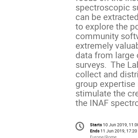
spectroscopic su
can be extracted
to explore the po
community softw
extremely valuab
data from large 
surveys. The Lab
collect and dist
group expertise 
stimulate the cr
the INAF spectr
Conference
Starts
10 Jun 2019, 11:0
Date/Time
information
Ends
11 Jun 2019, 17:20
All
Europe/Rome