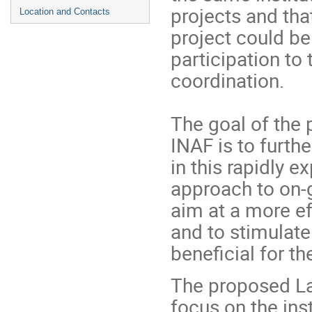
projects and tha
Location and Contacts
project could be
participation to 
coordination.
The goal of the 
INAF is to furth
in this rapidly 
approach to on-g
aim at a more eff
and to stimulat
beneficial for 
The proposed La
focus on the ins