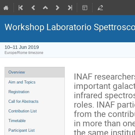
Workshop Laboratorio Spettrosc
10–11 Jun 2019
Europe/Rome timezone
Event
Overview
INAF researcher
menu
important galact
Aim and Topics
infrared spectro
Registration
roles. INAF part
Call for Abstracts
from the contrib
Contribution List
in more than one 
Timetable
the same institu
Participant List