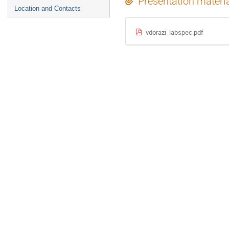
Presentation materi
Location and Contacts
vdorazi_labspec.pdf