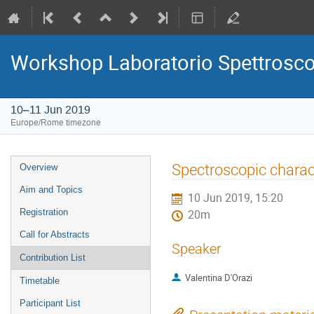
Workshop Laboratorio Spettrosc
10–11 Jun 2019
Europe/Rome timezone
Event
Spectroscopic charact
Overview
menu
Aim and Topics
10 Jun 2019, 15:20
Registration
20m
Call for Abstracts
Speaker
Contribution List
Valentina D'Orazi
Timetable
Participant List