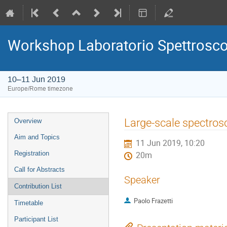
Workshop Laboratorio Spettrosc
10–11 Jun 2019
Europe/Rome timezone
Event
Large-scale spectro
Overview
menu
Aim and Topics
11 Jun 2019, 10:20
Registration
20m
Call for Abstracts
Speaker
Contribution List
Paolo Frazetti
Timetable
Participant List