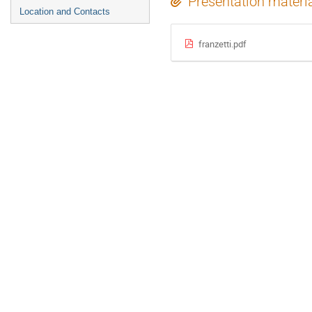
Presentation materi
Location and Contacts
franzetti.pdf