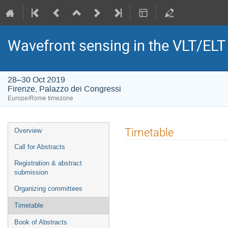
Wavefront sensing in the VLT/ELT e
28–30 Oct 2019
Firenze, Palazzo dei Congressi
Europe/Rome timezone
Event
Timetable
Overview
menu
Call for Abstracts
Registration & abstract
submission
Organizing committees
Timetable
Book of Abstracts