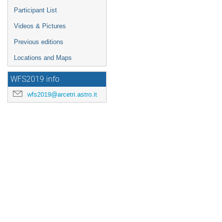
Participant List
Videos & Pictures
Previous editions
Locations and Maps
WFS2019 info
wfs2019@arcetri.astro.it