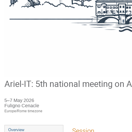
Ariel-IT: 5th national meeting on A
5–7 May 2026
Fuligno Cenacle
Europe/Rome timezone
Event
Session
Overview