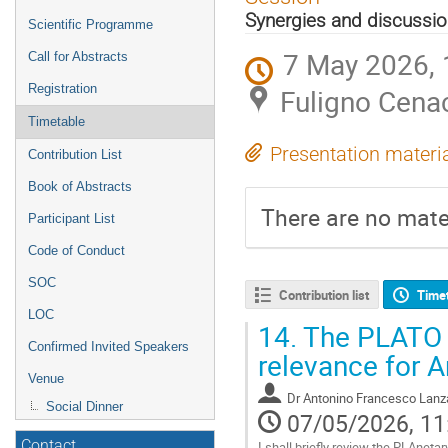
menu
Synergies and discussi
Scientific Programme
7 May 2026, 
Call for Abstracts
Registration
Fuligno Cena
Timetable
Presentation materi
Contribution List
Book of Abstracts
There are no mater
Participant List
Code of Conduct
SOC
Contribution list
Time
LOC
14.
The PLATO s
Confirmed Invited Speakers
relevance for Ar
Venue
Dr
Antonino Francesco Lanz
Social Dinner
07/05/2026, 11
Contact
I shall briefly review the PLAnet