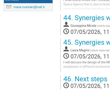
Space Agency that is due to launch
maria.tsantaki@inaf.it
years searching for transiting plan
of their mass within...
44.
Synergies 
Go
to
Giuseppina Micela
(
Istituto Naz
contribution
07/05/2026, 11
page
45.
Synergies 
Laura Magrini
(
Istituto Nazionale
07/05/2026, 11
I will discuss the design of the MO
exoplanets in different environme
Go
46.
Next steps
to
contribution
07/05/2026, 11
page