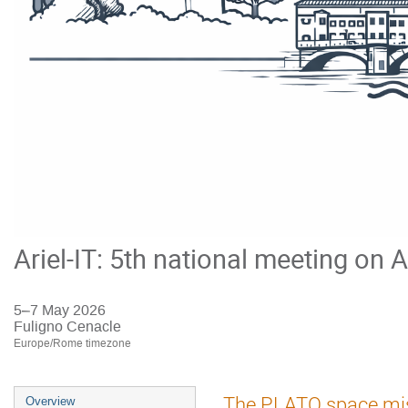
Ariel-IT: 5th national meeting on A
5–7 May 2026
Fuligno Cenacle
Europe/Rome timezone
Event
The PLATO space missi
Overview