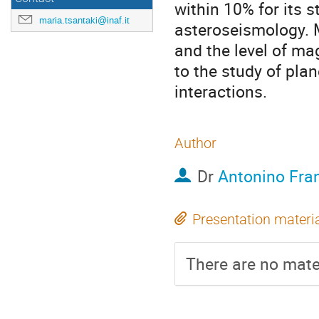
within 10% for its 
maria.tsantaki@inaf.it
asteroseismology. M
and the level of mag
to the study of pla
interactions.
Author
Dr
Antonino Fra
Presentation materi
There are no mater