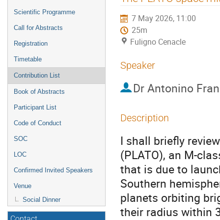
menu
Scientific Programme
7 May 2026, 11:00
Call for Abstracts
25m
Fuligno Cenacle
Registration
Timetable
Speaker
Contribution List
Dr
Antonino Fra
Book of Abstracts
Participant List
Description
Code of Conduct
I shall briefly revi
SOC
(PLATO), an M-clas
LOC
that is due to launch
Confirmed Invited Speakers
Southern hemisphere
Venue
planets orbiting br
Social Dinner
their radius within 
Contact