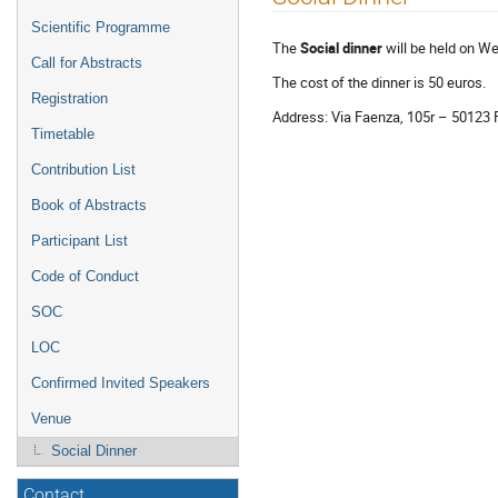
menu
Scientific Programme
The
Social dinner
will be held on 
Call for Abstracts
The cost of the dinner is 50 euros.
Registration
Address: Via Faenza, 105r – 50123 
Timetable
Contribution List
Book of Abstracts
Participant List
Code of Conduct
SOC
LOC
Confirmed Invited Speakers
Venue
Social Dinner
Contact