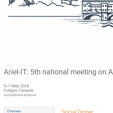
Ariel-IT: 5th national meeting on A
5–7 May 2026
Fuligno Cenacle
Europe/Rome timezone
Event
Social Dinner
Overview