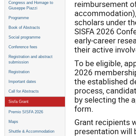
reimbursement of 
Congress and Homage to
Giuseppe Piazzi
accommodation), 
Programme
scholars under th
Book of Abstracts
SISFA 2026 Confer
Social programme
early‑career rese
their active invol
Conference fees
Registration and abstract
To be eligible, a
submission
2026 membership 
Registration
the established d
Important dates
process, candidate
Call for Abstracts
by selecting the 
Sisfa Grant
form.
Premio SISFA 2026
Grant recipients 
Maps
presentation will 
Shuttle & Accommodation