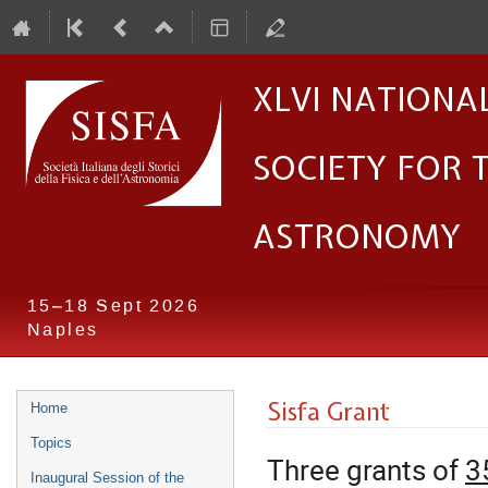
XLVI Nationa
Society for 
Astronomy
15–18 Sept 2026
Naples
Event
Sisfa Grant
Home
menu
Topics
Three grants of
3
Inaugural Session of the