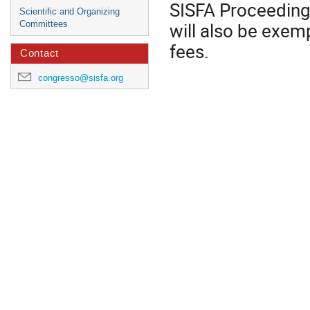
SISFA Proceedings.
Scientific and Organizing
will also be exem
Committees
fees.
Contact
congresso@sisfa.org