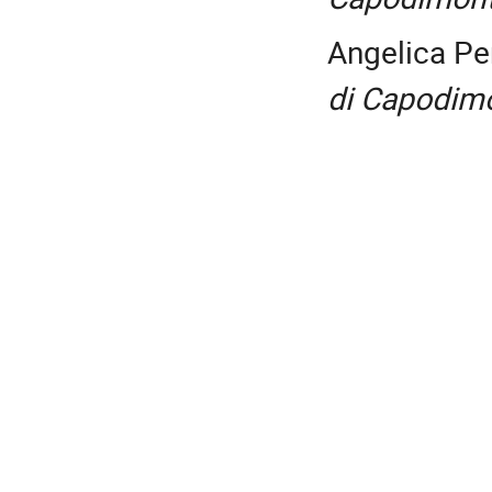
Angelica Pe
di Capodim