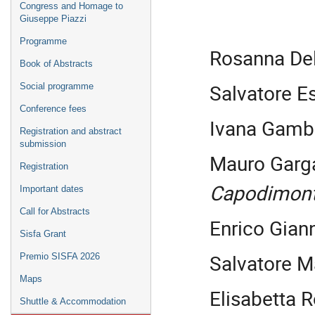
Congress and Homage to
Giuseppe Piazzi
Programme
Rosanna De
Book of Abstracts
Salvatore E
Social programme
Conference fees
Ivana Gamb
Registration and abstract
submission
Mauro Garg
Registration
Capodimon
Important dates
Call for Abstracts
Enrico Gian
Sisfa Grant
Salvatore 
Premio SISFA 2026
Maps
Elisabetta R
Shuttle & Accommodation