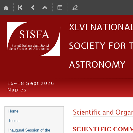
XLVI Nationa
Society for 
Astronomy
15–18 Sept 2026
Naples
Event
Scientific and Org
Home
menu
Topics
Scientific Com
Inaugural Session of the