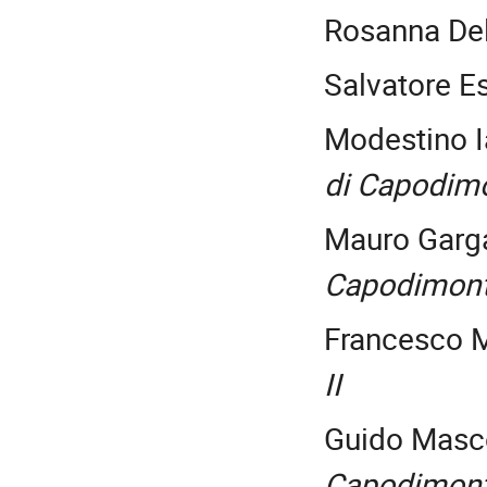
Rosanna De
Salvatore E
Modestino I
di Capodim
Mauro Garg
Capodimon
Francesco M
II
Guido Masc
Capodimon