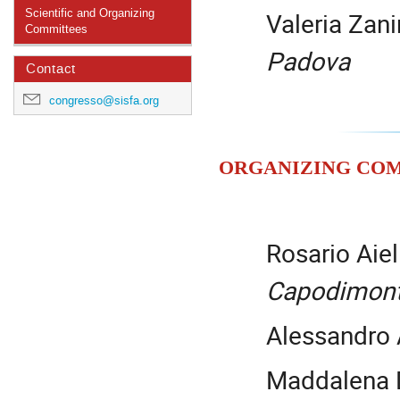
Valeria Zani
Scientific and Organizing
Committees
Padova
Contact
congresso@sisfa.org
Organizing Co
Rosario Aiel
Capodimon
Alessandro
Maddalena 