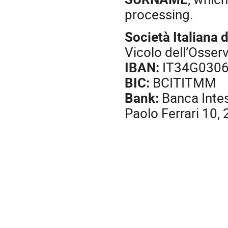
processing.
Società Italiana d
Vicolo dell’Osser
IBAN:
IT34G030
BIC:
BCITITMM
Bank:
Banca Intes
Paolo Ferrari 10,