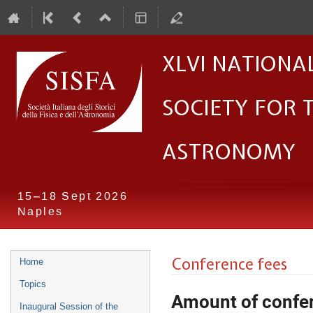
XLVI Nationa
Society for 
Astronomy
15–18 Sept 2026
Naples
Event
Conference fees
Home
menu
Topics
Amount of confe
Inaugural Session of the