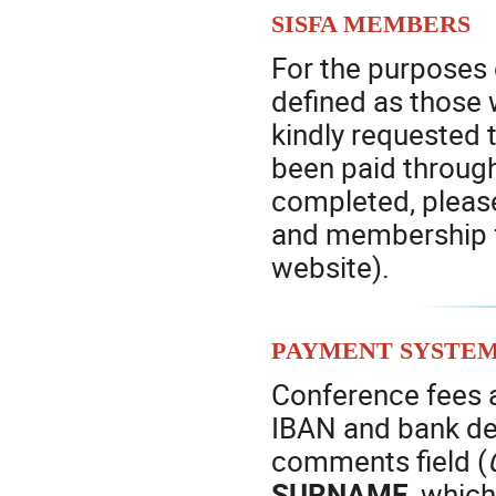
SISFA members
For the purposes 
defined as those 
kindly requested t
been paid throug
completed, pleas
and membership f
website).
Payment syste
Conference fees a
IBAN and bank det
comments field (
SURNAME
, which