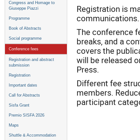
Congress and Homage to
Registration is ma
Giuseppe Piazzi
communications.
Programme
Book of Abstracts
The conference f
breaks, and a cont
Social programme
covers the public
Conference fees
will be released 
Registration and abstract
submission
Press.
Registration
Different fee str
Important dates
members. Reduced 
Call for Abstracts
participant categ
Sisfa Grant
Premio SISFA 2026
Maps
Shuttle & Accommodation