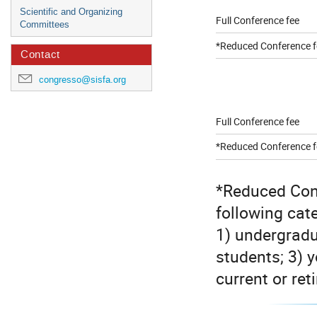
Scientific and Organizing
Full Conference fee
Committees
*Reduced Conference f
Contact
congresso@sisfa.org
Full Conference fee
*Reduced Conference f
*Reduced Conf
following cat
1) undergradu
students; 3) 
current or re