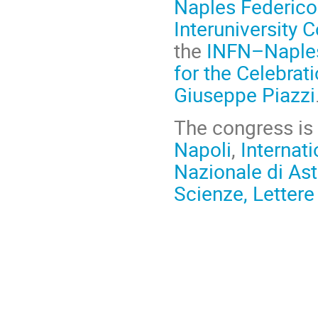
Naples Federico 
Interuniversity 
the
INFN–Naples
for the Celebrat
Giuseppe Piazzi
The congress is
Napoli
,
Internat
Nazionale di Ast
Scienze, Lettere 
Conference
information