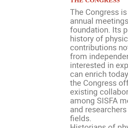
The Congress is 
annual meetings
foundation. Its 
history of physi
contributions no
from independen
interested in ex
can enrich today
the Congress off
existing collabo
among SISFA mem
and researchers
fields.
Historians of ph