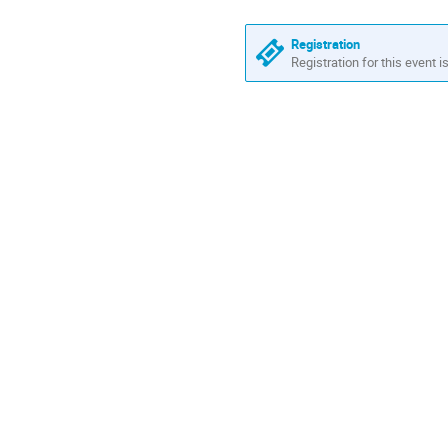
Registration
Registration for this event i