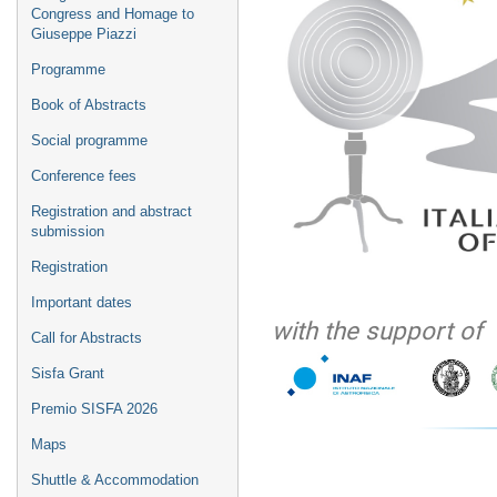
Congress and Homage to
Giuseppe Piazzi
Programme
Book of Abstracts
Social programme
Conference fees
Registration and abstract
submission
Registration
Important dates
with the support of
Call for Abstracts
Sisfa Grant
Premio SISFA 2026
Maps
Shuttle & Accommodation