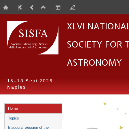
XLVI Nationa
Society for 
Astronomy
15–18 Sept 2026
Naples
Event
Home
menu
Topics
Inaugural Session of the