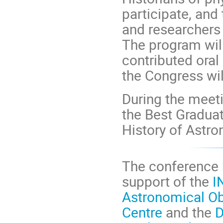
participate, and 
and researchers 
The program will
contributed oral
the Congress wil
During the meeti
the Best Graduat
History of Astr
The conference b
support of the
I
Astronomical O
Centre
and the
D