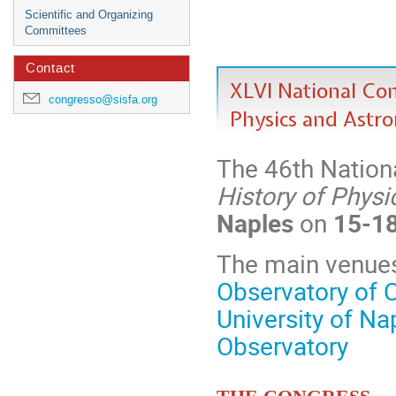
Scientific and Organizing
Committees
Contact
XLVI National Cong
congresso@sisfa.org
Physics and Astr
The 46th Nation
History of Phys
Naples
on
15-1
The main venues
Observatory of
University of Na
Observatory
The Congress