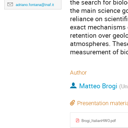
the search for biolo
adriano.fontana@inaf.it
the main science go
reliance on scienti
exact mechanisms o
retention over geolo
atmospheres. These 
measurement of bio
Author
Matteo Brogi
(
Uni
Presentation materi
Brogi_ItalianHWO.pdf