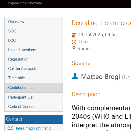
Europe/Rome timezone
Event
Decoding the atmosph
Overview
menu
SOC
11 Jul 2025, 09:55
LOC
15m
Rome
Invited speakers
Registration
Speaker
Call for Abstracts
Matteo Brogi
(
Uni
Timetable
Contribution List
Description
Participant List
With complementary
Code of Conduct
2040s (WHO and LIFE
Contact
interpret the atmos
laura.magrini@inaf.it