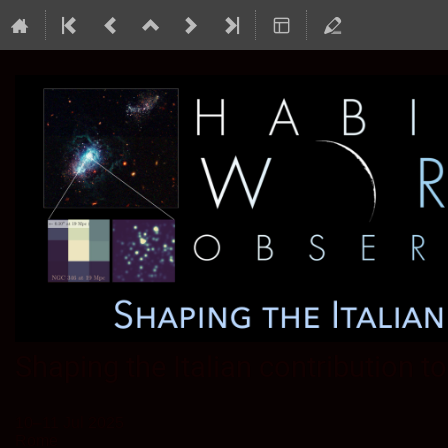
Shaping the Italian contribution 
10–11 Jul 2025
Rome