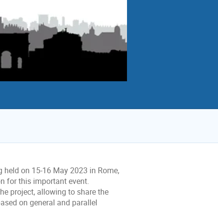
g held on 15-16 May 2023 in Rome,
 for this important event.
the project, allowing to share the
based on general and parallel