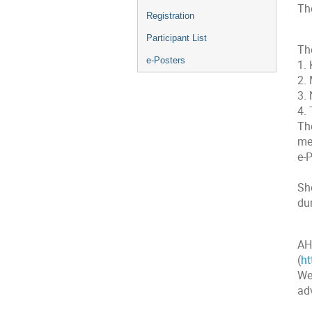
The
Registration
Participant List
The
e-Posters
1. 
2.
3.
4.
The
me
e-P
Sho
dur
AH
(
ht
We
ad