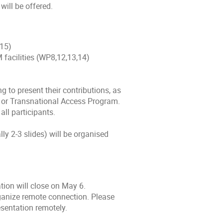
will be offered.
,15)
 facilities (WP8,12,13,14)
g to present their contributions, as
m or Transnational Access Program.
all participants.
lly 2-3 slides) will be organised
ation will close on May 6.
ganize remote connection. Please
esentation remotely.