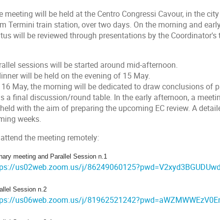
 meeting will be held at the Centro Congressi Cavour, in the cit
m Termini train station, over two days. On the morning and early
atus will be reviewed through presentations by the Coordinator'
allel sessions will be started around mid-afternoon.
inner will be held on the evening of 15 May.
 16 May, the morning will be dedicated to draw conclusions of pa
s a final discussion/round table. In the early afternoon, a meet
 held with the aim of preparing the upcoming EC review. A detail
ming weeks.
 attend the meeting remotely:
nary meeting and Parallel Session n.1
tps://us02web.zoom.us/j/86249060125?pwd=V2xyd3BGUDU
allel Session n.2
tps://us06web.zoom.us/j/81962521242?pwd=aWZMWWEzV0E