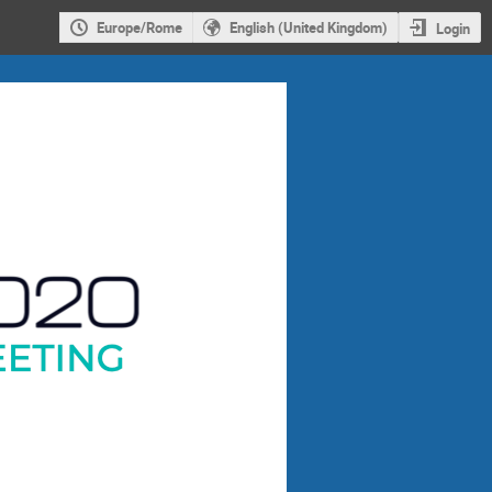
Europe/Rome
English (United Kingdom)
Login