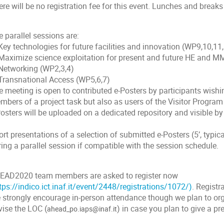
re will be no registration fee for this event. Lunches and breaks 
 parallel sessions are:
Key technologies for future facilities and innovation (WP9,10,11
 Maximize science exploitation for present and future HE and MM
 Networking (WP2,3,4)
 Transnational Access (WP5,6,7)
 meeting is open to contributed e-Posters by participants wishin
mbers of a project task but also as users of the Visitor Progra
osters will be uploaded on a dedicated repository and visible by 
rt presentations of a selection of submitted e-Posters (5’, typica
ing a parallel session if compatible with the session schedule.
EAD2020 team members are asked to register now
tps://indico.ict.inaf.it/event/2448/registrations/1072/)
. Registr
 strongly encourage in-person attendance though we plan to or
vise the LOC (
) in case you plan to give a pr
ahead_po.iaps@inaf.it