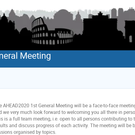
eral Meeting
e AHEAD2020 1st General Meeting will be a face-to-face meetin
d we very much look forward to welcoming you all there in person
s is a full team meeting, i.e. open to all persons contributing to 
ults and discuss progress of each activity. The meeting will be 
ssions organised by topics.