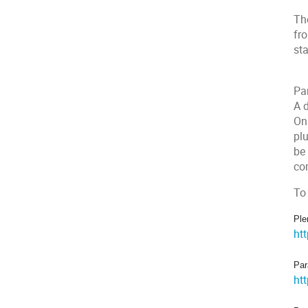
The
fro
st
Par
A d
On
plu
be
co
To
Ple
ht
Par
ht