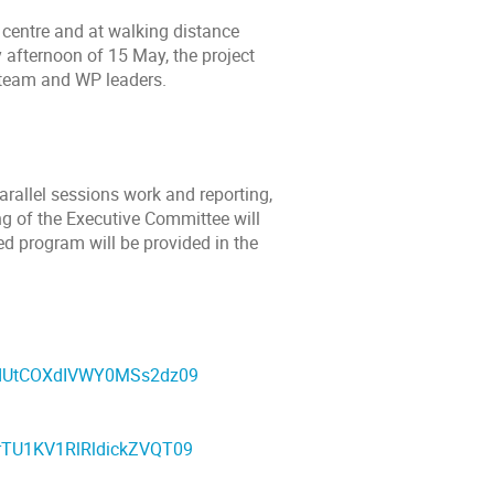
y centre and at walking distance
 afternoon of 15 May, the project
s team and WP leaders.
rallel sessions work and reporting,
ing of the Executive Committee will
ed program will be provided in the
wdUtCOXdIVWY0MSs2dz09
rTU1KV1RlRldickZVQT09