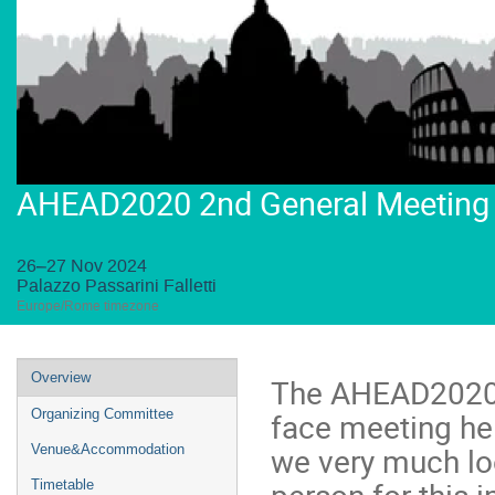
AHEAD2020 2nd General Meeting
26–27 Nov 2024
Palazzo Passarini Falletti
Europe/Rome timezone
Event
Overview
The AHEAD2020 2
menu
face meeting he
Organizing Committee
we very much loo
Venue&Accommodation
person for this 
Timetable