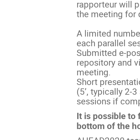
rapporteur will 
the meeting for 
A limited number
each parallel se
Submitted e-pos
repository and vi
meeting.
Short presentati
(5’, typically 2-
sessions if comp
It is possible t
bottom of the h