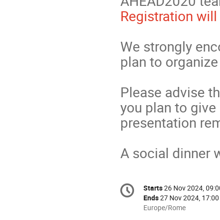
AHEAD2020 team
Registration wil
We strongly enc
plan to organiz
Please advise t
you plan to give
presentation rem
A social dinner 
Conference
Starts
26 Nov 2024, 09:0
Date/Time
information
Ends
27 Nov 2024, 17:00
All
Europe/Rome
times