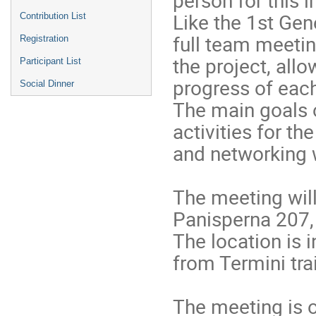
Like the 1st Gen
Contribution List
full team meeting
Registration
the project, all
Participant List
progress of each
Social Dinner
The main goals o
activities for th
and networking 
The meeting will
Panisperna 207,
The location is i
from Termini trai
The meeting is o