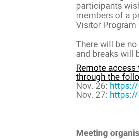
participants wish
members of a pro
Visitor Program
There will be no 
and breaks will 
Remote access to
through the follo
Nov. 26:
https:
Nov. 27:
https:
Meeting organis