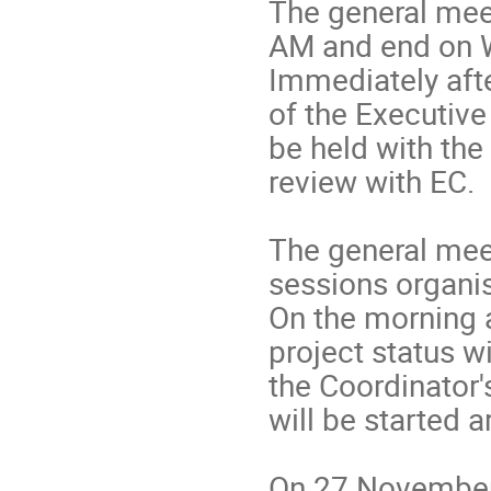
The general meet
AM and end on 
Immediately afte
of the Executive
be held with the
review with EC.
The general meet
sessions organis
On the morning a
project status w
the Coordinator'
will be started 
On 27 November,