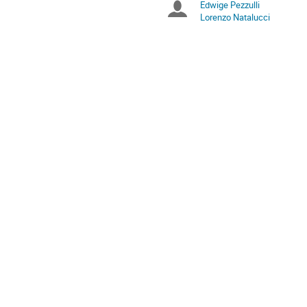
Edwige Pezzulli
Chairpersons
are
Lorenzo Natalucci
in
Europe/Rome