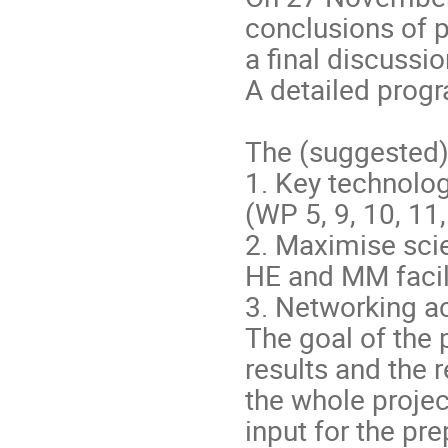
conclusions of p
a final discussi
A detailed progr
The (suggested) 
1. Key technologi
(WP 5, 9, 10, 11,
2. Maximise scie
HE and MM facili
3. Networking ac
The goal of the p
results and the
the whole projec
input for the pre