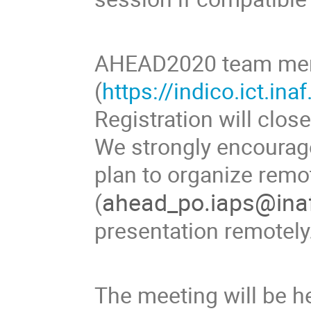
AHEAD2020 team memb
(
https://indico.ict.in
Registration will clos
We strongly encourag
plan to organize remo
ahead_po.iaps@inaf
(
presentation remotely
The meeting will be h