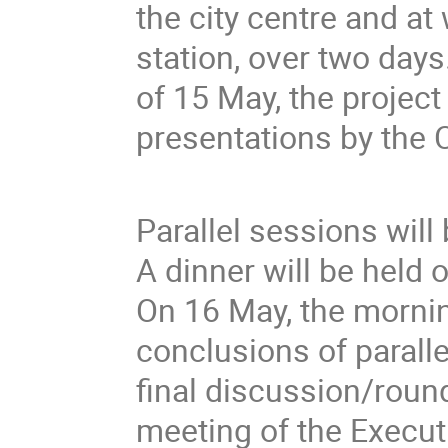
the city centre and at
station, over two day
of 15 May, the project
presentations by the 
Parallel sessions will
A dinner will be held 
On 16 May, the mornin
conclusions of paralle
final discussion/round
meeting of the Execut