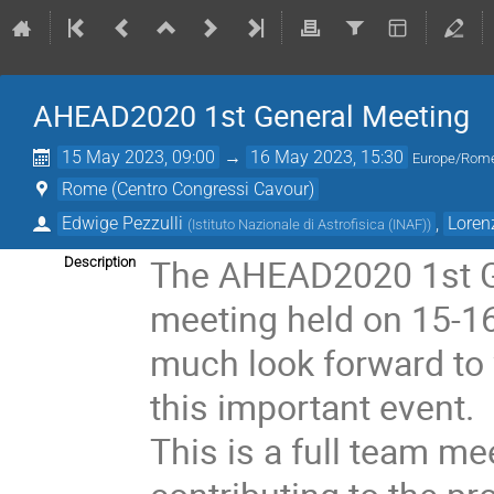
AHEAD2020 1st General Meeting
15 May 2023, 09:00
→
16 May 2023, 15:30
Europe/Rom
Rome (Centro Congressi Cavour)
Edwige Pezzulli
,
Loren
(
Istituto Nazionale di Astrofisica (INAF)
)
The AHEAD2020 1st Ge
Description
meeting held on 15-1
much look forward to 
this important event.
This is a full team mee