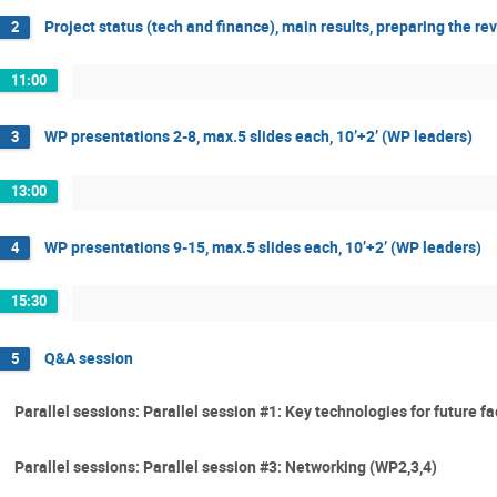
Project status (tech and finance), main results, preparing the 
2
11:00
WP presentations 2-8, max.5 slides each, 10’+2’ (WP leaders)
3
13:00
WP presentations 9-15, max.5 slides each, 10’+2’ (WP leaders)
4
15:30
Q&A session
5
Parallel sessions: Parallel session #1: Key technologies for future fa
Parallel sessions: Parallel session #3: Networking (WP2,3,4)