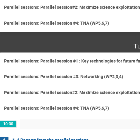
Parallel sessions: Parallel session#2: Maximize science exploitation
Parallel sessions: Parallel session #4: TNA (WP5,6,7)
Tu
Parallel sessions: Parallel session #1 : Key technologies for future f
Parallel sessions: Parallel session #3: Networking (WP2,3,4)
Parallel sessions: Parallel session#2: Maximize science exploitation
Parallel sessions: Parallel session #4: TNA (WP5,6,7)
10:30
N.4 Reports from the parallel sessions
6