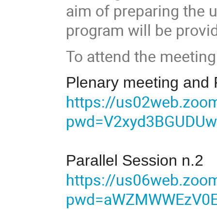
aim of preparing the 
program will be provi
To attend the meeting
Plenary meeting and P
https://us02web.zoo
pwd=V2xyd3BGUDUw
Parallel Session n.2
https://us06web.zoo
pwd=aWZMWWEzV0Er