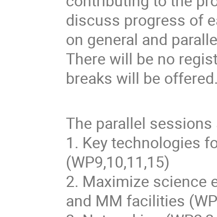
contributing to the pr
discuss progress of e
on general and parall
There will be no regis
breaks will be offered
The parallel sessions 
1. Key technologies fo
(WP9,10,11,15)
2. Maximize science e
and MM facilities (WP