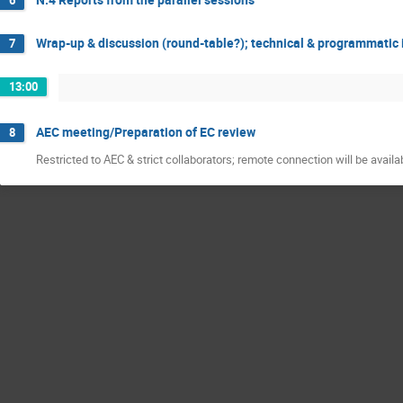
Wrap-up & discussion (round-table?); technical & programmatic 
7
13:00
AEC meeting/Preparation of EC review
8
Restricted to AEC & strict collaborators; remote connection will be availa