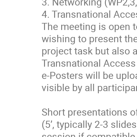
3. Networking (WP2,3,
4. Transnational Acce
The meeting is open t
wishing to present th
project task but also 
Transnational Acces
e-Posters will be upl
visible by all particip
Short presentations o
(5’, typically 2-3 slid
session if compatible