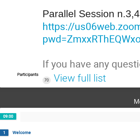
Parallel Session n.3,4
https://us06web.zoo
pwd=ZmxxRThEQWx
If you have any quest
Participants
View full list
70
M
09:00
Welcome
1