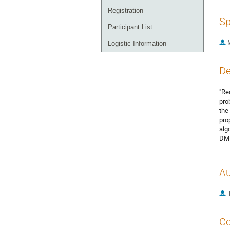
Registration
Sp
Participant List
Logistic Information
De
"Re
pro
the
pro
alg
DM 
Au
Co