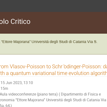
olo Critico
 “Ettore Majorana” Universitá degli Studi di Catania Via S.
rom Vlasov-Poisson to Schr ̈odinger-Poisson: d
th a quantum variational time evolution algorit
15 Jun 2023, 13:10
15m
Aula videoconferenze (piano terra) ( Dipartimento di Fisica e
tronomia “Ettore Majorana” Universitá degli Studi di Catania Via
ia, 64,)