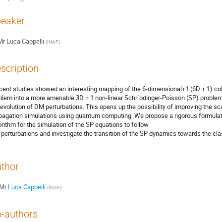
eaker
Mr
Luca Cappelli
(
INAF
)
scription
cent studies showed an interesting mapping of the 6-dimensional+1 (6D + 1) coll
blem into a more amenable 3D + 1 non-linear Schr ̈odinger-Poisson (SP) problem
 evolution of DM perturbations. This opens up the possibility of improving the sc
pagation simulations using quantum computing. We propose a rigorous formulati
orithm for the simulation of the SP equations to follow
perturbations and investigate the transition of the SP dynamics towards the class
thor
Mr
Luca Cappelli
(
INAF
)
-authors