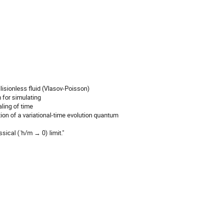
isionless fluid (Vlasov-Poisson)
 for simulating
aling of time
on of a variational-time evolution quantum
ical ( ̄h/m → 0) limit."