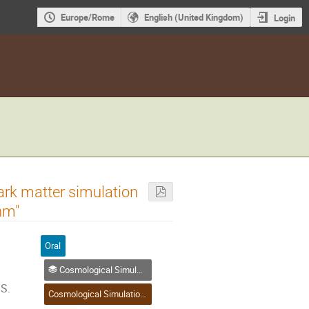
Europe/Rome
English (United Kingdom)
Login
ark matter simulation
hm"
Oral
Cosmological Simulation, Jet Pulsar Wind Nebulae (PWN), Mergers and Explosive Events, Other Simulations
 S.
Cosmological Simulation, Jet Pulsar Wind Nebulae (PWN), Mergers and Explosive Events, Other Simulations