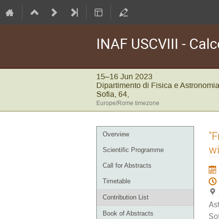
INAF USCVIII - Calc
15–16 Jun 2023
Dipartimento di Fisica e Astronomia
Sofia, 64,
Europe/Rome timezone
Event
"F
Overview
menu
wi
Scientific Programme
Call for Abstracts
Timetable
Contribution List
As
Book of Abstracts
Sof