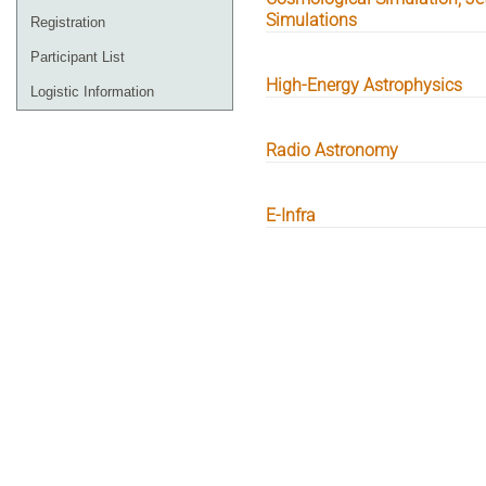
Simulations
Registration
Participant List
High-Energy Astrophysics
Logistic Information
Radio Astronomy
E-Infra