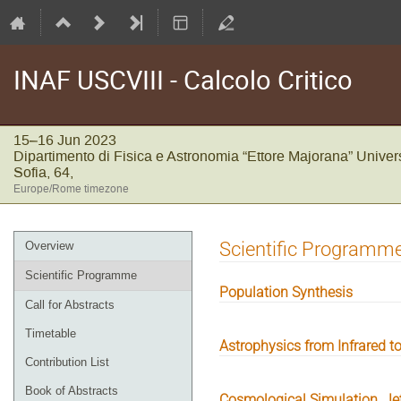
INAF USCVIII - Calcolo Critico
15–16 Jun 2023
Dipartimento di Fisica e Astronomia “Ettore Majorana” Univers
Sofia, 64,
Europe/Rome timezone
Event
Scientific Programm
Overview
menu
Scientific Programme
Population Synthesis
Call for Abstracts
Timetable
Astrophysics from Infrared to
Contribution List
Book of Abstracts
Cosmological Simulation, Je