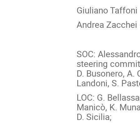
Giuliano Taffoni
Andrea Zacchei 
SOC: Alessandro 
steering committe
D. Busonero, A. 
Landoni, S. Pasto
LOC: G. Bellassai
Manicò, K. Muna
D. Sicilia;