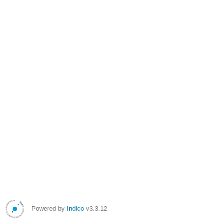
Powered by
Indico
v3.3.12