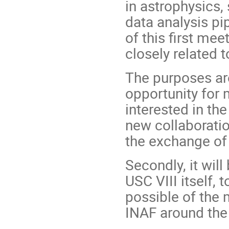
in astrophysics,
data analysis pi
of this first me
closely related 
The purposes are
opportunity for
interested in th
new collaboratio
the exchange of 
Secondly, it will
USC VIII itself,
possible of the 
INAF around the 