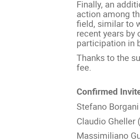
Finally, an addi
action among tho
field, similar to
recent years by o
participation in
Thanks to the sup
fee.
Confirmed Invit
Stefano Borgani
Claudio Gheller 
Massimiliano Gu