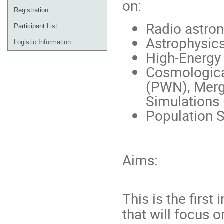
on:
Registration
Radio astro
Participant List
Astrophysics
Logistic Information
High-Energy
Cosmologica
(PWN), Merg
Simulations
Population S
Aims:
This is the first
that will focus 