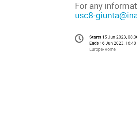
For any informat
usc8-giunta@inaf
Conference
Starts
15 Jun 2023, 08:3
Date/Time
information
Ends
16 Jun 2023, 16:40
All
Europe/Rome
times
are
in
Europe/Rome