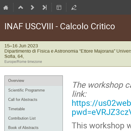
INAF USCVIII - Calcolo Critico
15–16 Jun 2023
Dipartimento di Fisica e Astronomia “Ettore Majorana” Univers
Sofia, 64,
Europe/Rome timezone
Event
Overview
The workshop ca
menu
link:
Scientific Programme
https://us02we
Call for Abstracts
pwd=eVRJZ3cz
Timetable
Contribution List
This workshop wi
Book of Abstracts