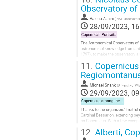
Go
Observatory of
to
contribution
Valeria Zanini
(
INAF-Osservatori
page
28/09/2023, 16
Copernican Portraits
The Astronomical Observatory of Pa
astronomical knowledge from antiqu
1797), to make the observatory a b
notions to a broad public. The...
11.
Copernicus 
Go
Regiomontanu
to
contribution
Michael Shank
(
University of W
page
29/09/2023, 09
Copernicus among the Humanists
Thanks to the organizers’ fruitf
Cardinal Bessarion, extending beyo
on Copernicus. With a few excepti
suggesting what one can reasonabl
12.
Alberti, Cop
Go