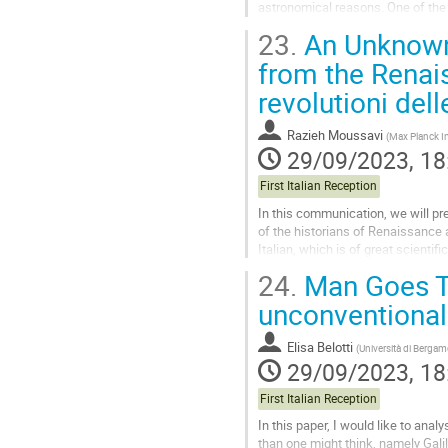
astronomical reasons. One of the 
ancient world-systems, these...
23.
An Unknown 
Go
from the Renais
to
revolutioni dell
contribution
page
Razieh Moussavi
(
Max Planck Ins
29/09/2023, 18
First Italian Reception
In this communication, we will pr
of the historians of Renaissance 
Italian, which is of great scientifi
(On the Revolutions of...
24.
Man Goes To
Go
unconventional
to
contribution
Elisa Belotti
(
Università di Berga
page
29/09/2023, 18
First Italian Reception
In this paper, I would like to ana
than one might think, namely Gali