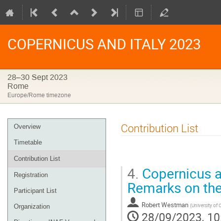
COPERNICUS AND ITALY 2023
28–30 Sept 2023
Rome
Europe/Rome timezone
Event
Contribution List
Overview
menu
Timetable
Contribution List
4.
Copernicus a
Registration
Remarks on the
Participant List
Robert Westman
(
University of 
Organization
28/09/2023, 10