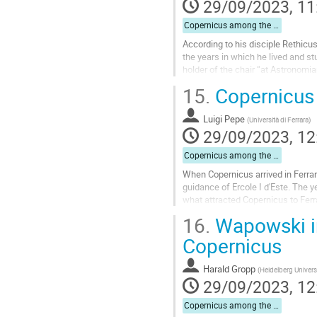
29/09/2023, 11
Copernicus among the Humanists
According to his disciple Rethicus
the years in which he lived and st
holder of the chair “at Astronomia
correspondence with Regiomontan
15.
Copernicus 
Go
to
Luigi Pepe
(
Università di Ferrara
)
contribution
29/09/2023, 12
page
Copernicus among the Humanists
When Copernicus arrived in Ferrara
guidance of Ercole I d'Este. The y
what attracted Copernicus to Ferra
from his acquaintance with Domen
16.
Wapowski in
Go
Copernicus
to
contribution
Harald Gropp
(
Heidelberg Univers
page
29/09/2023, 12
Copernicus among the Humanists