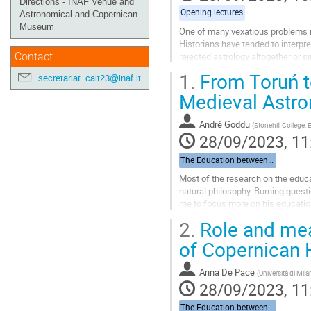
Directions - INAF Venue and
Opening lectures
Astronomical and Copernican
Museum
One of many vexatious problems i
Historians have tended to interpr
rejected astrology altogether or s
Contact
majority view in a study of Coperni
1.
From Toruń t
secretariat_cait23@inaf.it
Go
Medieval Astr
to
contribution
André Goddu
(
Stonehill College,
page
28/09/2023, 11
The Education between Cracow and Italy: Becoming Copernicus
Most of the research on the educ
natural philosophy. Burning quest
me to focus more on his education
astronomy, but its most substantiv
2.
Role and mean
Go
of Copernican 
to
contribution
Anna De Pace
(
Università di Mil
page
28/09/2023, 11
The Education between Cracow and Italy: Becoming Copernicus