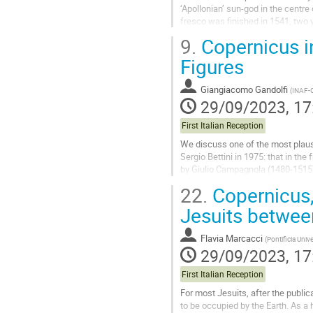
‘Apollonian’ sun-god in the centr
fresco was finished in 1541, two y
demonstrated that the...
9.
Copernicus in
Go
Figures
to
contribution
Giangiacomo Gandolfi
(
INAF-O
page
29/09/2023, 17
First Italian Reception
We discuss one of the most plausib
Sergio Bettini in 1975: that in the
by Giulio Campagnola (1480-1515) 
celebrated painters...
22.
Copernicus, 
Go
Jesuits betwe
to
contribution
Flavia Marcacci
(
Pontificia Univ
page
29/09/2023, 17
First Italian Reception
For most Jesuits, after the public
to be occupied by the Earth. As 