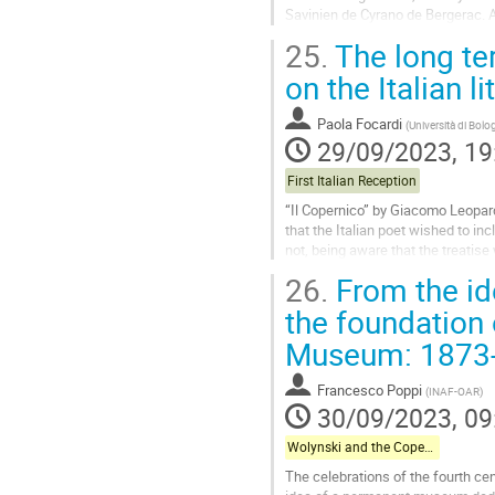
Savinien de Cyrano de Bergerac. A
stress the similarity between...
25.
The long te
Go
on the Italian li
to
contribution
Paola Focardi
(
Università di Bolo
page
29/09/2023, 19
First Italian Reception
“Il Copernico” by Giacomo Leopardi 
that the Italian poet wished to inc
not, being aware that the treatis
censorship. “Il Copernico” was thu
26.
From the id
later, when Leopardi had...
the foundation
Go
Museum: 1873
to
contribution
page
Francesco Poppi
(
INAF-OAR
)
30/09/2023, 09
Wolynski and the Copernican Celebrations in Italy
The celebrations of the fourth cen