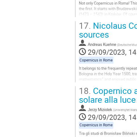
Not only Copernicus in Roma! This
the first. It starts with Brudzew
(1473 – 1543) in Kraków. Of cours
Wapowski and Copernicus become 
17.
Nicolaus Co
Go
sources
to
contribution
Andreas Kuehne
(
Deutsche Mu
page
29/09/2023, 14
Copernicus in Rome
It belongs to the frequently repea
Bologna in the Holy Year 1500, tr
mathematics” and enjoyed public a
(1514-1574) in his Narratio...
18.
Copernico a
Go
solare alla luce
to
contribution
Jerzy Miziolek
(
Uniwersytet War
page
29/09/2023, 14
Copernicus in Rome
Tra gli studi di Bronisław Bilińsk