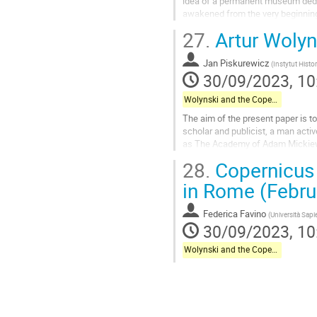
idea of a permanent museum dedica
awakened from the very beginning
was associated with the Observato
27.
Artur Wolyn
Go
to
Jan Piskurewicz
(
Instytut Histo
contribution
30/09/2023, 10
page
Wolynski and the Copernican Celebrations in Italy
The aim of the present paper is to
scholar and publicist, a man activ
as The Academy of Adam Mickiewi
Copernicus in Rome. The main area
28.
Copernicus 
Go
in Rome (Febru
to
contribution
Federica Favino
(
Università Sap
page
30/09/2023, 10
Wolynski and the Copernican Celebrations in Italy