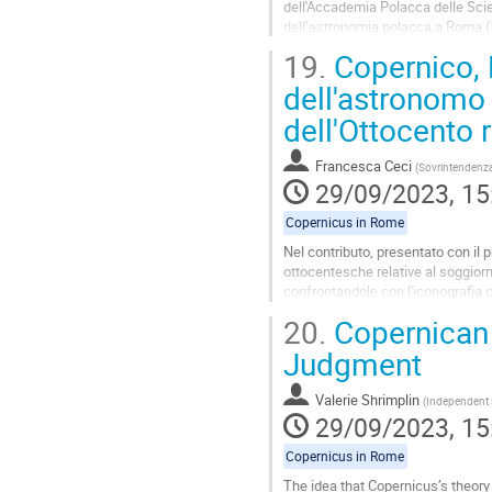
dell'Accademia Polacca delle Scien
dell’astronomia polacca a Roma (
Nel suo studio del 1976 Biliński ha
19.
Copernico, R
Go
dell'astronomo
to
dell'Ottocento 
contribution
page
Francesca Ceci
(
Sovrintendenza 
29/09/2023, 15
Copernicus in Rome
Nel contributo, presentato con il p
ottocentesche relative al soggior
confrontandole con l'iconografia c
nella Roma.
20.
Copernican 
Go
Judgment
to
contribution
Valerie Shrimplin
(
Independent 
page
29/09/2023, 15
Copernicus in Rome
The idea that Copernicus’s theory 