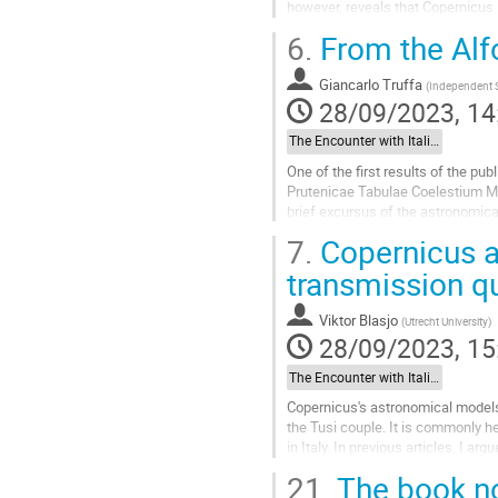
however, reveals that Copernicus
astronomers.
6.
From the Alfo
In any case, the...
Go
Giancarlo Truffa
(
Independent 
to
28/09/2023, 14
contribution
page
The Encounter with Italian Astronomy: Observations, Instruments, Mathematical Techniques
One of the first results of the pu
Prutenicae Tabulae Coelestium Mot
brief excursus of the astronomica
characteristics of the tables inclu
7.
Copernicus a
Go
transmission q
to
contribution
Viktor Blasjo
(
Utrecht University
)
page
28/09/2023, 15
The Encounter with Italian Astronomy: Observations, Instruments, Mathematical Techniques
Copernicus's astronomical models
the Tusi couple. It is commonly h
in Italy. In previous articles, I a
state of this debate,...
21.
The book no