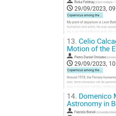
to
Rivka Feldhay
(
Cohn Institute – T
contribution
29/09/2023, 09
page
Copernicus among the Humanists
My point of departure is Leon Batti
humanist and artist, he was aware 
vis-à-vis the traditional authorit
appearances that might turn out...
13.
Celio Calcag
Go
Motion of the E
to
contribution
Pietro Daniel Omodeo
(
Univers
page
29/09/2023, 10
Copernicus among the Humanists
Around 1518, the Ferrara humanist
stet, terra moveatur vel de perenn
was a short but complex philosophi
history of cosmology. It is...
14.
Domenico Ma
Go
Astronomy in 
to
contribution
Fabrizio Bonoli
(
Università di Bo
page