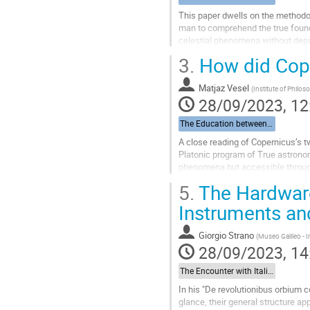
This paper dwells on the methodos
man to comprehend the true founda
celestial phenomena without depart
creator’s imprint on the...
3.
How did Cop
Go
to
Matjaz Vesel
(
Institute of Philo
contribution
28/09/2023, 12
page
The Education between Cracow and Italy: Becoming Copernicus
A close reading of Copernicus’s 
Platonic program of True astronom
phenomena but accessible through
support this claim, both textual an
5.
The Hardware
Go
Instruments and
to
contribution
Giorgio Strano
(
Museo Galileo - I
page
28/09/2023, 14
The Encounter with Italian Astronomy: Observations, Instruments, Mathematical Techniques
In his "De revolutionibus orbium 
glance, their general structure ap