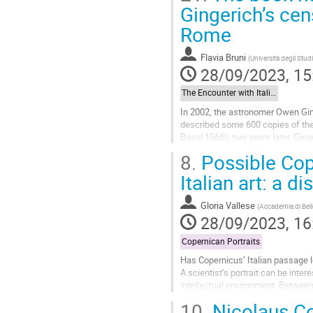
Go
Gingerich’s cen
to
Rome
contribution
page
Flavia Bruni
(
Università degli Stud
28/09/2023, 15
The Encounter with Italian Astronomy: Observations, Instruments, Mathematical Techniques
In 2002, the astronomer Owen Gin
described some 600 copies of the 
Basel 1566); two years later, Gin
the revolutions of Nicolaus...
8.
Possible Cope
Go
Italian art: a d
to
contribution
Gloria Vallese
(
Accademia di Bell
page
28/09/2023, 16
Copernican Portraits
Has Copernicus’ Italian passage l
A scientist’s portrait can be inter
intellectual environment. Between 
Padua as a student,...
10.
Nicolaus Co