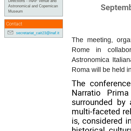
Directions - INAF Venue and
Septemb
Astronomical and Copernican
Museum
Contact
secretariat_cait23@inaf.it
The meeting, orga
Rome in collabor
Astronomica Italia
Roma will be held 
The conference
Narratio Prim
surrounded by a
multi-faceted re
is, considered i
historical, cultu