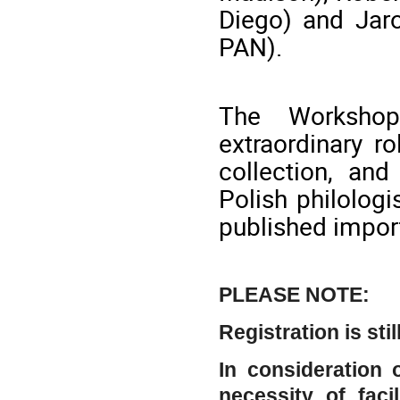
Diego) and Jaro
PAN).
The Workshop
extraordinary r
collection, and
Polish philolog
published impor
PLEASE NOTE:
Registration is sti
In consideration
necessity of faci