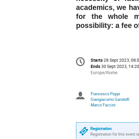
academics, we hav
for the whole 
possibility: a fee 
Conference
Starts
28 Sept 2023, 08:
Date/Time
information
Ends
30 Sept 2023, 14:2
All
Europe/Rome
times
are
in
Francesco Poppi
Chairpersons
Europe/Rome
Giangiacomo Gandolfi
Marco Faccini
Registration
Registration for this event i