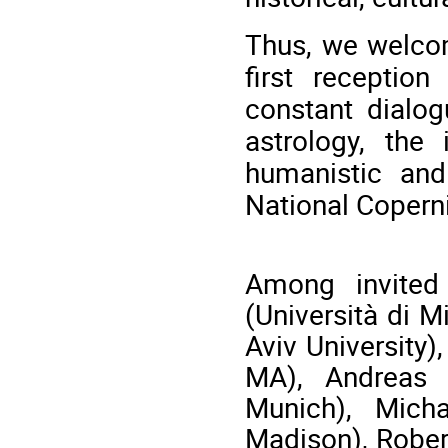
Thus, we welco
first receptio
constant dialog
astrology, the 
humanistic and
National Coperni
Among invite
(Università di M
Aviv University)
MA), Andreas K
Munich), Mich
Madison), Rober