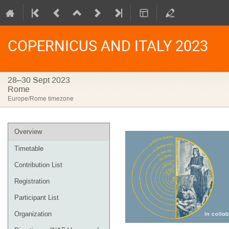
COPERNICUS AND ITALY 2023
28–30 Sept 2023
Rome
Europe/Rome timezone
Event
Overview
menu
Timetable
Contribution List
Registration
Participant List
Organization