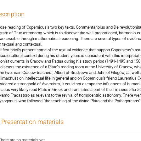
scription
lose reading of Copernicus’s two key texts, Commentariolus and De revolutionib
gram of True astronomy, which is to discover the well-proportioned, harmoniou
 accessible through mathematical reasoning. There are several types of evidence
h textual and contextual.
ill first briefly present some of the textual evidence that support Copernicus's 
 sociocultural context during his student years is consistent with this interpretat
tonist currents in Cracow and Padua during his study period (1491-1495 and 1501
l discuss the existence of a Plato’s reading room at the University of Cracow, whi
the two main Cracow teachers, Albert of Brudzewo and John of Glogów, as well a
llimachus) on intellectual life in general and on Copernicus's friend Laurentius 
sidered a stronghold of Averroism, it could not escape the influences of huma
aeus very likely read Plato in Greek and translated a part of the Timaeus 35a-3
olamo Fracastoro as relevant to the revival of homocentric astronomy. There wer
ysogonus, who followed "the teaching of the divine Plato and the Pythagoreans"
Presentation materials
There are no materials yet.