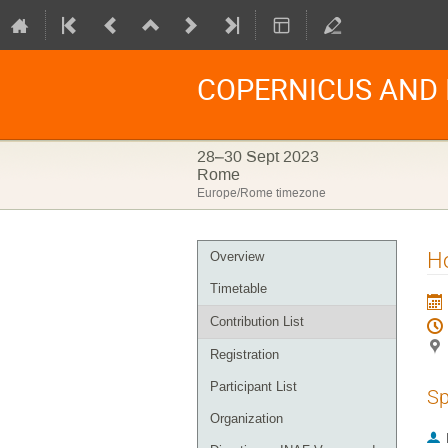
COPERNICUS AND I
28–30 Sept 2023
Rome
Europe/Rome timezone
Event
H
Overview
menu
Timetable
Contribution List
Registration
Participant List
Sp
Organization