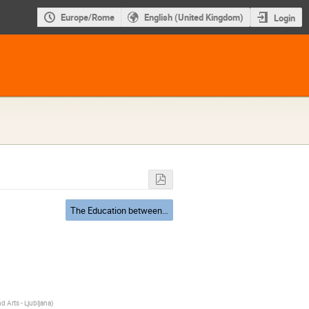
Europe/Rome
English (United Kingdom)
Login
The Education between Cracow and Italy: Becoming Copernicus
 Arts - Ljubljana
)