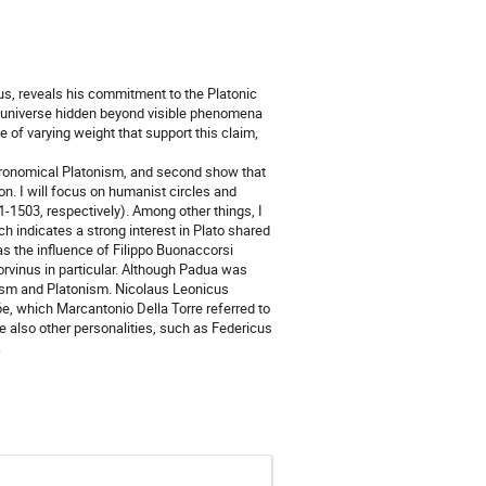
us, reveals his commitment to the Platonic
s universe hidden beyond visible phenomena
 of varying weight that support this claim,
astronomical Platonism, and second show that
ion. I will focus on humanist circles and
-1503, respectively). Among other things, I
ch indicates a strong interest in Plato shared
s the influence of Filippo Buonaccorsi
Corvinus in particular. Although Padua was
nism and Platonism. Nicolaus Leonicus
6e, which Marcantonio Della Torre referred to
e also other personalities, such as Federicus
.