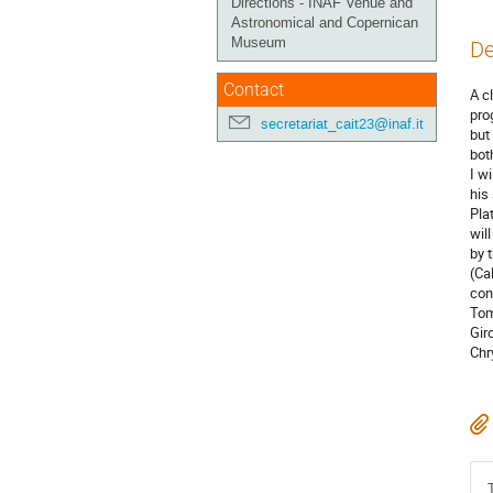
Directions - INAF Venue and
Astronomical and Copernican
Museum
De
Contact
A c
pro
secretariat_cait23@inaf.it
but
bot
I w
his
Pla
wil
by 
(Ca
con
Tom
Gir
Chr