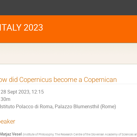
TALY 2023
ow did Copernicus become a Copernican
28 Sept 2023, 12:15
30m
Istituto Polacco di Roma, Palazzo Blumensthil (Rome)
eaker
Matjaz Vesel
(
Institute of Philosophy, The Research Centre of the Slovenian Academy of Sciences and