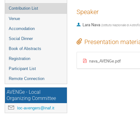
Contribution List
Speaker
Venue
Lara Nava
(
Istituto Nazionale di Astrofi
Accomodation
Social Dinner
Presentation materi
Book of Abstracts
Registration
nava_AVENGe.pdf
Participant List
Remote Connection
AVENGe - Local
Organizing Committee
loc-avengers@inaf.it