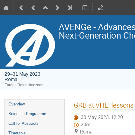
AVENGe - Advances 
Next-Generation Ch
29–31 May 2023
Roma
Europe/Rome timezone
Event
GRB at VHE: lessons 
Overview
menu
Scientific Programme
30 May 2023, 12:20
Call for Abstracts
20m
Roma
Timetable