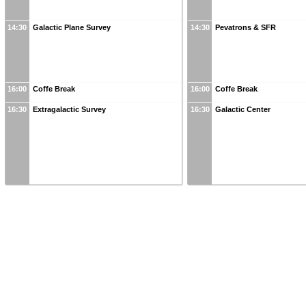
14:30
Galactic Plane Survey
14:30
Pevatrons & SFR
16:00
Coffe Break
16:00
Coffe Break
16:30
Extragalactic Survey
16:30
Galactic Center