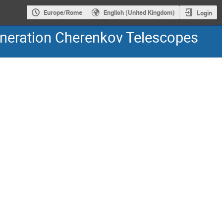
Europe/Rome
English (United Kingdom)
Login
eneration Cherenkov Telescopes