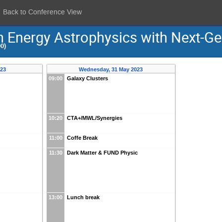
Back to Conference View
h Energy Astrophysics with Next-G
0)
023
Wednesday, 31 May 2023
09:00
Galaxy Clusters
10:20
CTA+/MWL/Synergies
11:00
Coffe Break
11:30
Dark Matter & FUND Physic
13:00
Lunch break