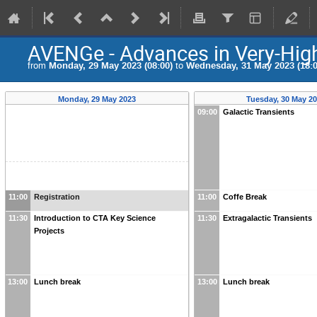
AVENGe - Advances in Very-Hig
from
Monday, 29 May 2023 (08:00)
to
Wednesday, 31 May 2023 (18:0
Monday, 29 May 2023
Tuesday, 30 May 2
09:00
Galactic Transients
11:00
Registration
11:00
Coffe Break
11:30
Introduction to CTA Key Science
11:30
Extragalactic Transients
Projects
13:00
Lunch break
13:00
Lunch break