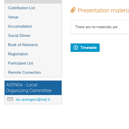
Contribution List
Presentation materi
Venue
Accomodation
There are no materials yet.
Social Dinner
Book of Abstracts
Timetable
Registration
Participant List
Remote Connection
AVENGe - Local
Organizing Committee
loc-avengers@inaf.it