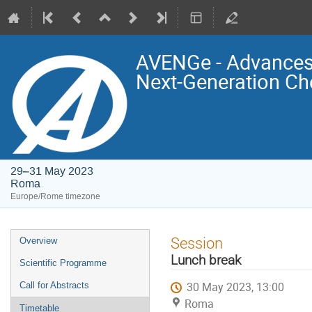
AVENGe - Advances 
Next-Generation Ch
29–31 May 2023
Roma
Europe/Rome timezone
Event
Session
Overview
menu
Lunch break
Scientific Programme
30 May 2023, 13:00
Call for Abstracts
Roma
Timetable